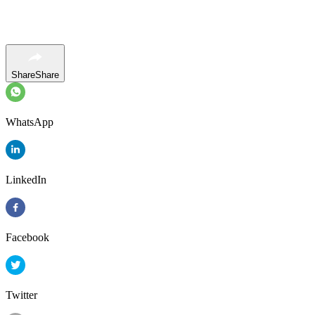
Share
Share
WhatsApp
LinkedIn
Facebook
Twitter