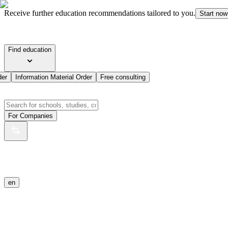
Receive further education recommendations tailored to you.
Start now
Find education
der
Information Material Order
Free consulting
For Companies
en