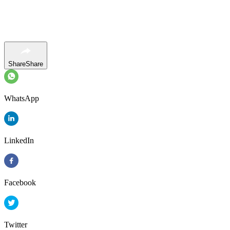
Share
Share
WhatsApp
LinkedIn
Facebook
Twitter