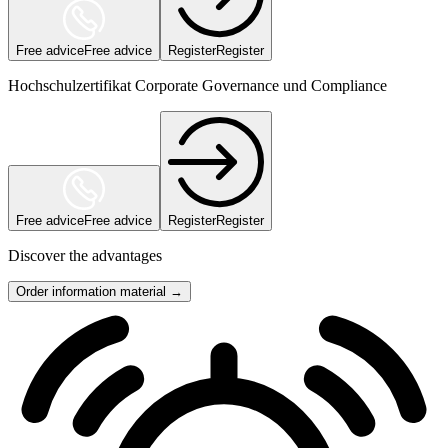
Free advice
Free advice
Register
Register
Hochschulzertifikat Corporate Governance und Compliance
Free advice
Free advice
Register
Register
Discover the advantages
Order information material →