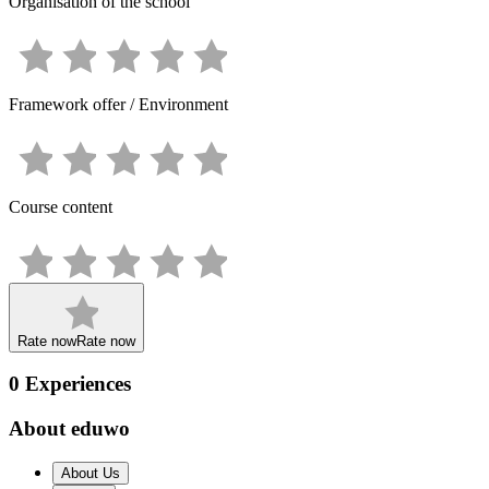
Organisation of the school
Framework offer / Environment
Course content
Rate now
Rate now
0
Experiences
About eduwo
About Us