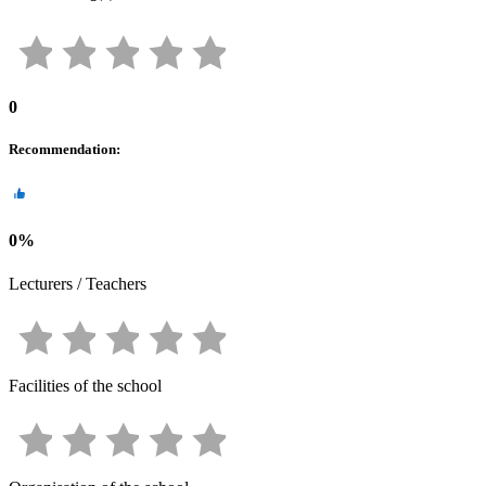
0
Recommendation
:
0
%
Lecturers / Teachers
Facilities of the school