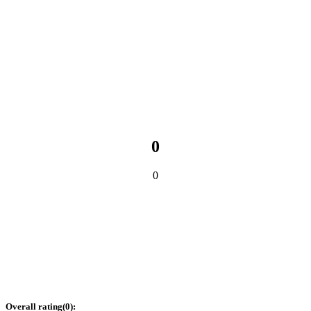
0
0
Overall rating
(
0
):