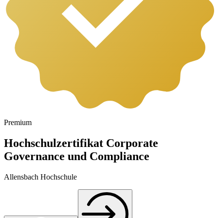
Premium
Hochschulzertifikat Corporate
Governance und Compliance
Allensbach Hochschule