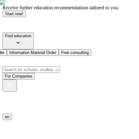
Receive further education recommendations tailored to you.
Start now!
Find education
der
Information Material Order
Free consulting
For Companies
en