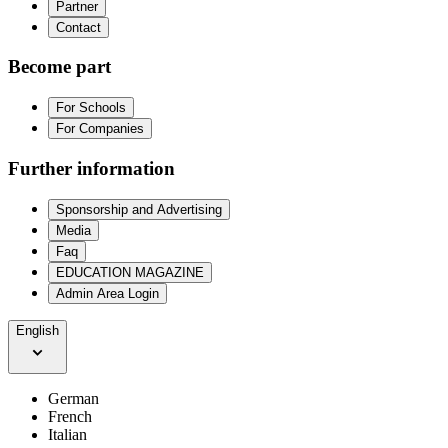
Partner
Contact
Become part
For Schools
For Companies
Further information
Sponsorship and Advertising
Media
Faq
EDUCATION MAGAZINE
Admin Area Login
English
German
French
Italian