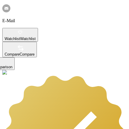
E-Mail
Watchlist
Watchlist
Compare
Compare
parison