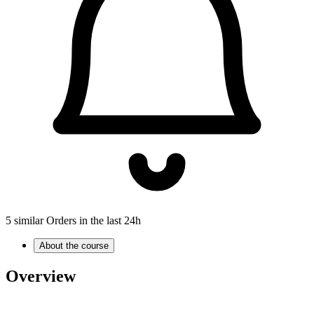
5 similar Orders in the last 24h
About the course
Overview