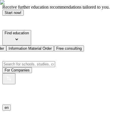
Receive further education recommendations tailored to you.
Start now!
Find education
der
Information Material Order
Free consulting
For Companies
en