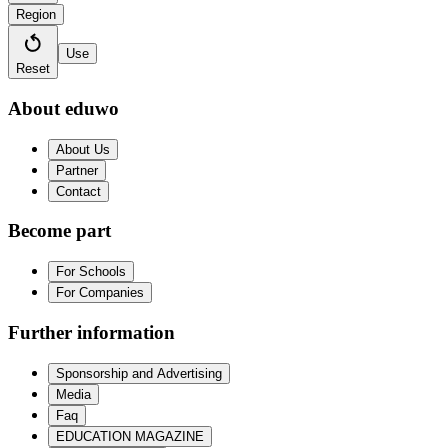
Region
Use
Reset
About eduwo
About Us
Partner
Contact
Become part
For Schools
For Companies
Further information
Sponsorship and Advertising
Media
Faq
EDUCATION MAGAZINE