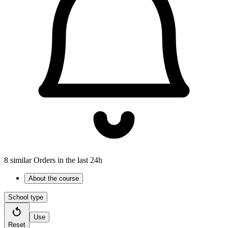
8 similar Orders in the last 24h
About the course
School type
Use
Reset