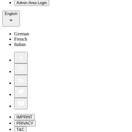
Admin Area Login
English
German
French
Italian
IMPRINT
PRIVACY
T&C