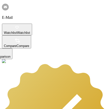
E-Mail
Watchlist
Watchlist
Compare
Compare
parison