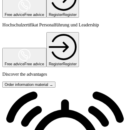
Free advice
Free advice
Register
Register
Hochschulzertifikat Personalführung und Leadership
Free advice
Free advice
Register
Register
Discover the advantages
Order information material →