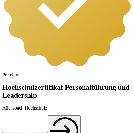
Premium
Hochschulzertifikat Personalführung und
Leadership
Allensbach Hochschule