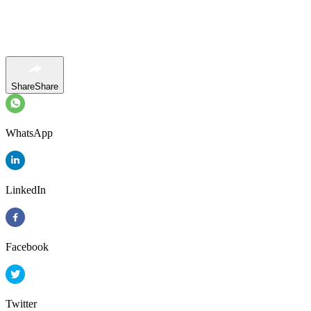
Share
Share
WhatsApp
LinkedIn
Facebook
Twitter