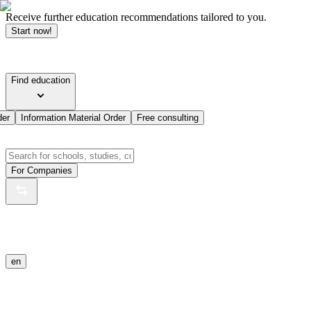
Receive further education recommendations tailored to you.
Start now!
Find education
der
Information Material Order
Free consulting
For Companies
en