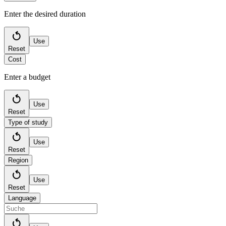
Enter the desired duration
Use
Reset
Cost
Enter a budget
Use
Reset
Type of study
Use
Reset
Region
Use
Reset
Language