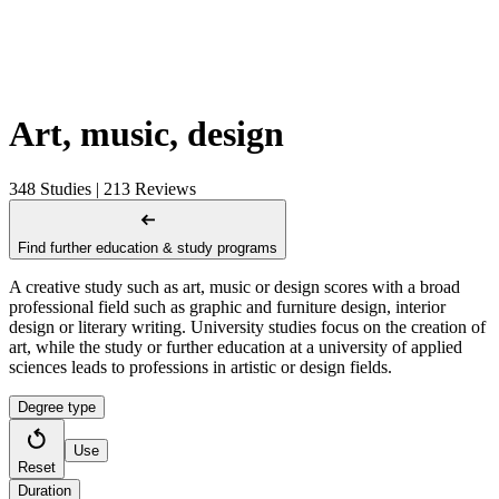
Art, music, design
348 Studies | 213 Reviews
Find further education & study programs
A creative study such as art, music or design scores with a broad
professional field such as graphic and furniture design, interior
design or literary writing. University studies focus on the creation of
art, while the study or further education at a university of applied
sciences leads to professions in artistic or design fields.
Degree type
Use
Reset
Duration