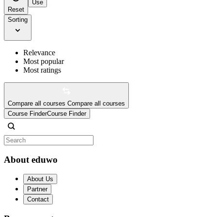
Use
Reset
Sorting
Relevance
Most popular
Most ratings
Compare all courses
Compare all courses
Course Finder
Course Finder
About eduwo
About Us
Partner
Contact