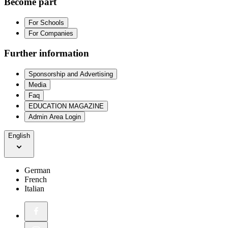
Become part
For Schools
For Companies
Further information
Sponsorship and Advertising
Media
Faq
EDUCATION MAGAZINE
Admin Area Login
English
German
French
Italian