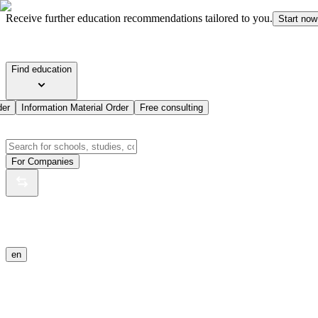
Receive further education recommendations tailored to you.
Start now
Find education
der
Information Material Order
Free consulting
For Companies
en