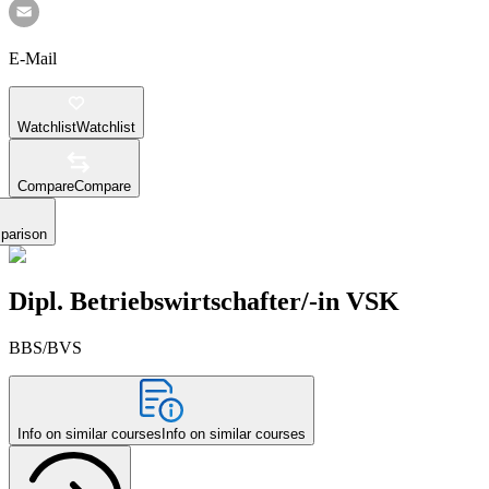
E-Mail
Watchlist
Watchlist
Compare
Compare
parison
Dipl. Betriebswirtschafter/-in VSK
BBS/BVS
Info on similar courses
Info on similar courses