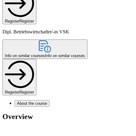
Register
Register
Dipl. Betriebswirtschafter/-in VSK
Info on similar courses
Info on similar courses
Register
Register
About the course
Overview