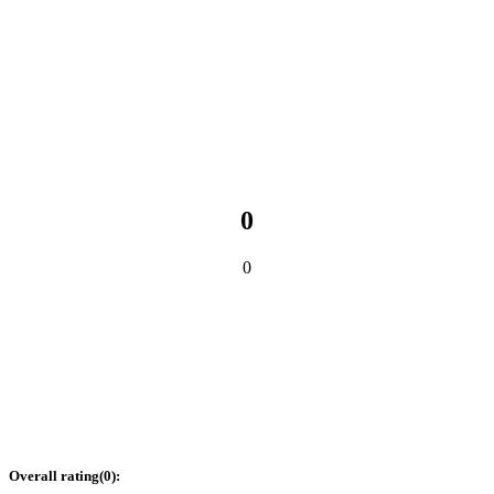
0
0
Overall rating
(
0
):