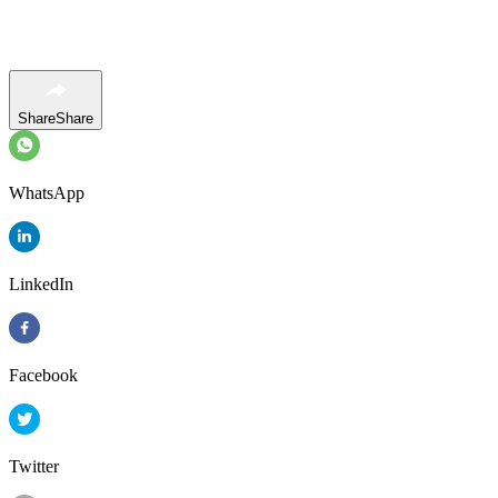
Share
Share
WhatsApp
LinkedIn
Facebook
Twitter