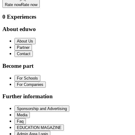
Rate now
Rate now
0
Experiences
About eduwo
About Us
Partner
Contact
Become part
For Schools
For Companies
Further information
Sponsorship and Advertising
Media
Faq
EDUCATION MAGAZINE
Admin Area Login