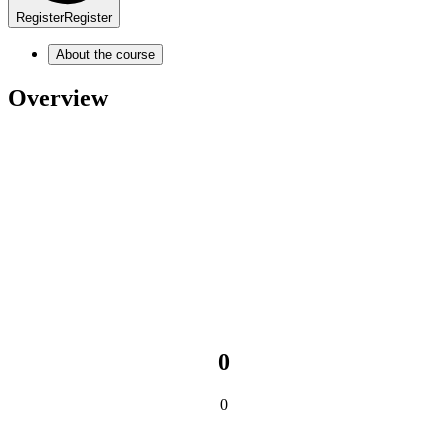
Register
Register
About the course
Overview
0
0