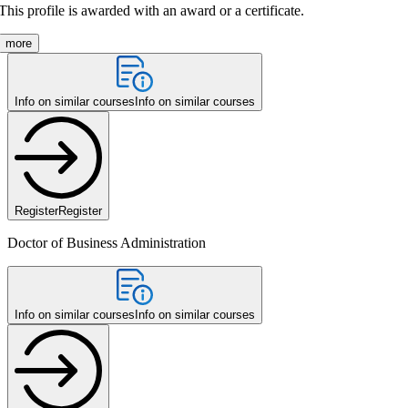
This profile is awarded with an award or a certificate.
more
Info on similar courses
Info on similar courses
Register
Register
Doctor of Business Administration
Info on similar courses
Info on similar courses