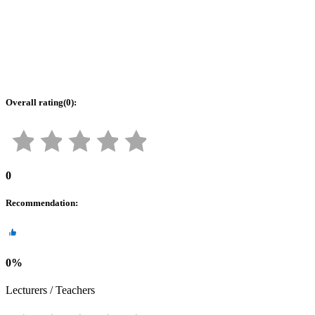
Overall rating
(
0
):
0
Recommendation
:
0
%
Lecturers / Teachers