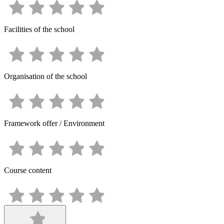
Facilities of the school
Organisation of the school
Framework offer / Environment
Course content