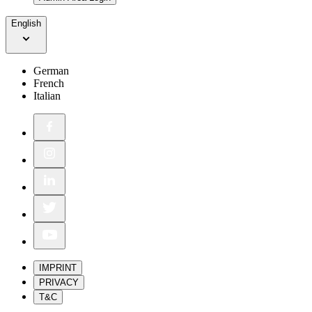
English
German
French
Italian
IMPRINT
PRIVACY
T&C