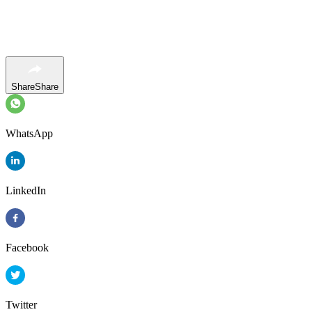
Share
Share
WhatsApp
LinkedIn
Facebook
Twitter