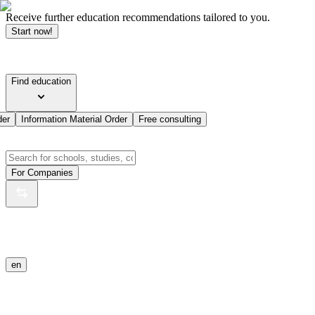
Receive further education recommendations tailored to you.
Start now!
Find education
der
Information Material Order
Free consulting
For Companies
en