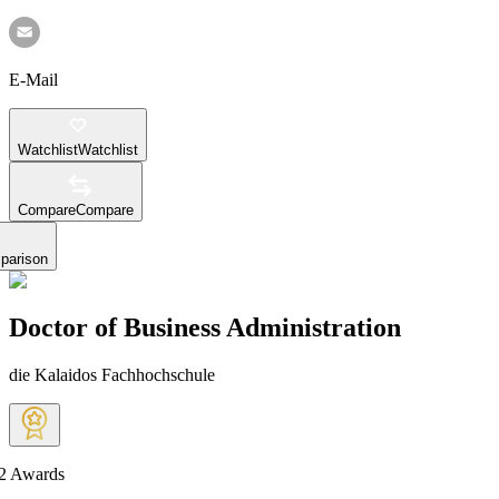
E-Mail
Watchlist
Watchlist
Compare
Compare
parison
Doctor of Business Administration
die Kalaidos Fachhochschule
2
Awards