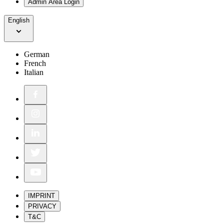
Admin Area Login
English
German
French
Italian
IMPRINT
PRIVACY
T&C