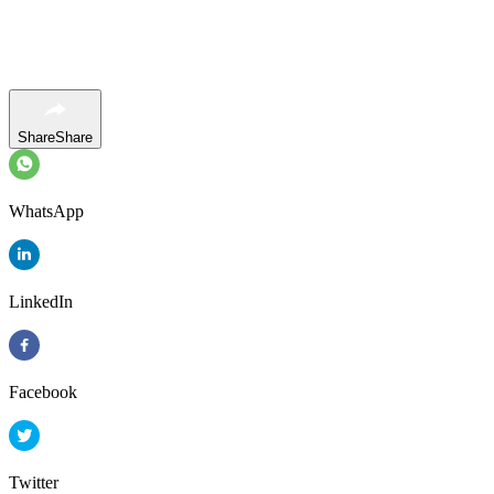
Share
Share
WhatsApp
LinkedIn
Facebook
Twitter