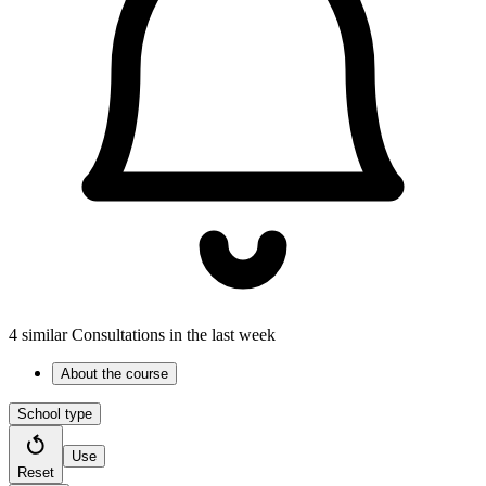
4 similar Consultations in the last week
About the course
School type
Use
Reset