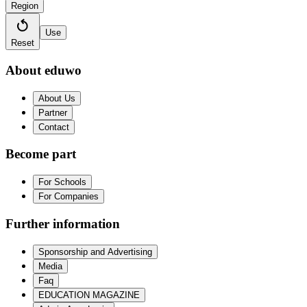
Region
Use
Reset
About eduwo
About Us
Partner
Contact
Become part
For Schools
For Companies
Further information
Sponsorship and Advertising
Media
Faq
EDUCATION MAGAZINE