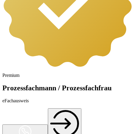
Premium
Prozessfachmann / Prozessfachfrau
eFachausweis