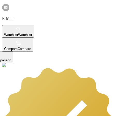
E-Mail
Watchlist
Watchlist
Compare
Compare
parison