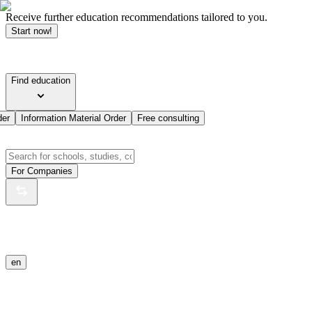
Receive further education recommendations tailored to you.
Start now!
Find education
der
Information Material Order
Free consulting
For Companies
en