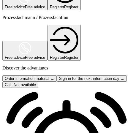
Free advice
Free advice
Register
Register
Prozessfachmann / Prozessfachfrau
Free advice
Free advice
Register
Register
Discover the advantages
Order information material →
Sign in for the next information day →
Call: Not available