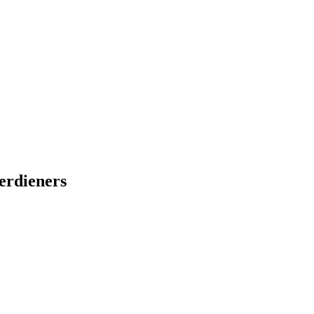
erdieners