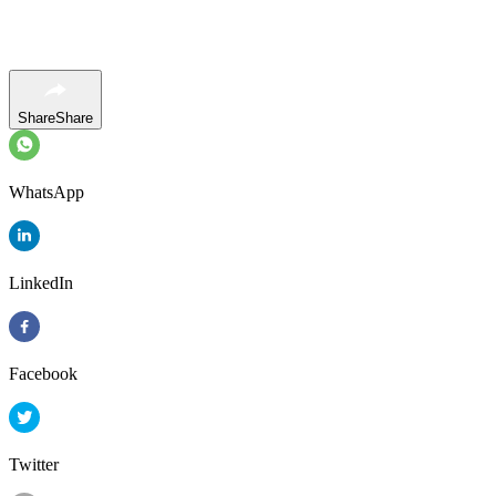
Share
Share
WhatsApp
LinkedIn
Facebook
Twitter