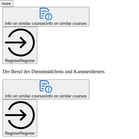
more
Info on similar courses
Info on similar courses
Register
Register
Der Beruf des Dienstmädchens und Kammerdieners
Info on similar courses
Info on similar courses
Register
Register