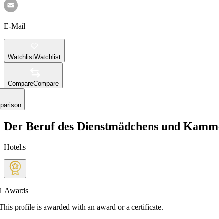
E-Mail
Watchlist
Watchlist
Compare
Compare
parison
Der Beruf des Dienstmädchens und Kamm
Hotelis
1
Awards
This profile is awarded with an award or a certificate.