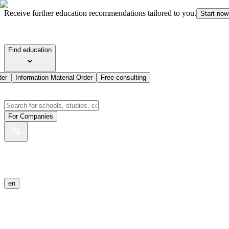
Receive further education recommendations tailored to you.
Start now
Find education
der
Information Material Order
Free consulting
For Companies
en