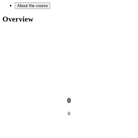
About the course
Overview
0
0