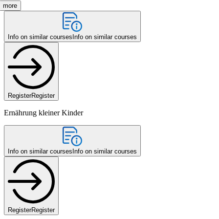
more
Info on similar courses
Info on similar courses
Register
Register
Ernährung kleiner Kinder
Info on similar courses
Info on similar courses
Register
Register