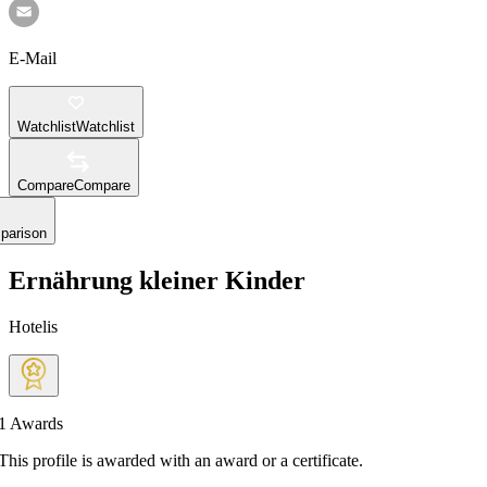
E-Mail
Watchlist
Watchlist
Compare
Compare
parison
Ernährung kleiner Kinder
Hotelis
1
Awards
This profile is awarded with an award or a certificate.