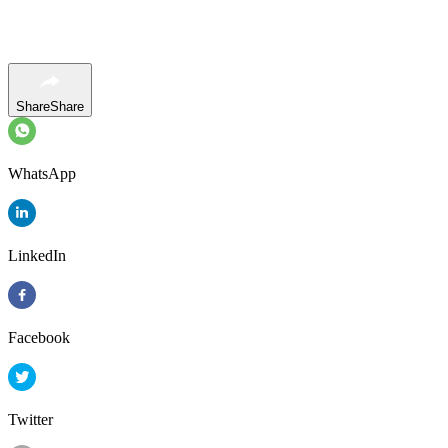
Share
Share
WhatsApp
LinkedIn
Facebook
Twitter