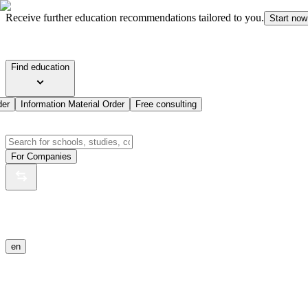
Receive further education recommendations tailored to you.
Start now
Find education
der
Information Material Order
Free consulting
For Companies
en