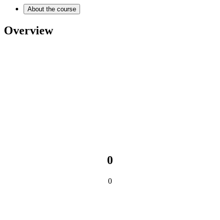
About the course
Overview
0
0