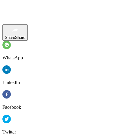
Share
Share
WhatsApp
LinkedIn
Facebook
Twitter