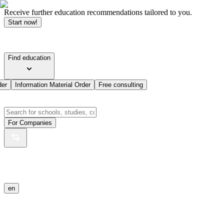
Receive further education recommendations tailored to you.
Start now!
Find education
der
Information Material Order
Free consulting
For Companies
en