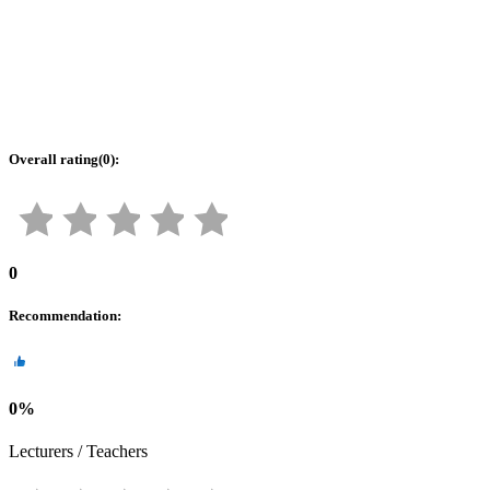
Overall rating
(
0
):
0
Recommendation
:
0
%
Lecturers / Teachers