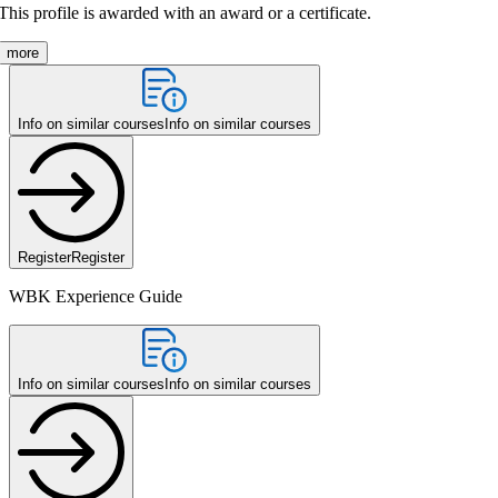
This profile is awarded with an award or a certificate.
more
Info on similar courses
Info on similar courses
Register
Register
WBK Experience Guide
Info on similar courses
Info on similar courses