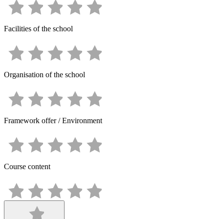
Facilities of the school
Organisation of the school
Framework offer / Environment
Course content