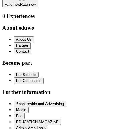
Rate now
Rate now
0
Experiences
About eduwo
About Us
Partner
Contact
Become part
For Schools
For Companies
Further information
Sponsorship and Advertising
Media
Faq
EDUCATION MAGAZINE
Admin Area Login