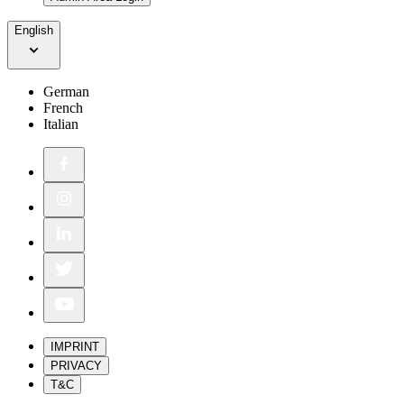
English
German
French
Italian
IMPRINT
PRIVACY
T&C