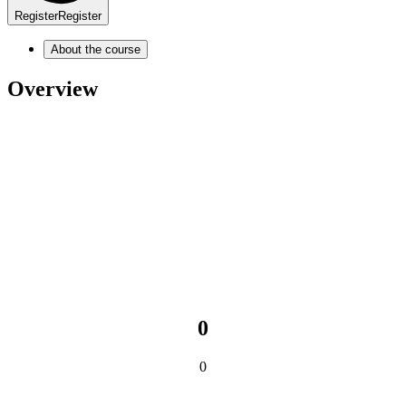
Register
Register
About the course
Overview
0
0