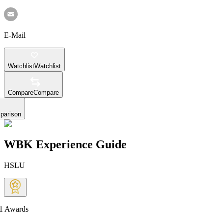
E-Mail
Watchlist
Watchlist
Compare
Compare
parison
WBK Experience Guide
HSLU
1
Awards