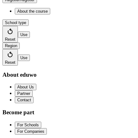
About the course
School type
Use
Reset
Region
Use
Reset
About eduwo
About Us
Partner
Contact
Become part
For Schools
For Companies