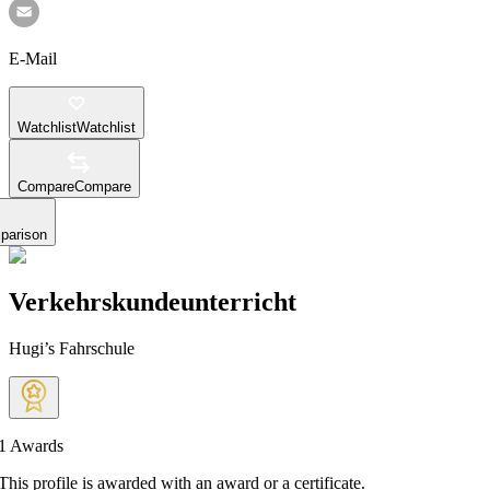
E-Mail
Watchlist
Watchlist
Compare
Compare
parison
Verkehrskundeunterricht
Hugi’s Fahrschule
1
Awards
This profile is awarded with an award or a certificate.