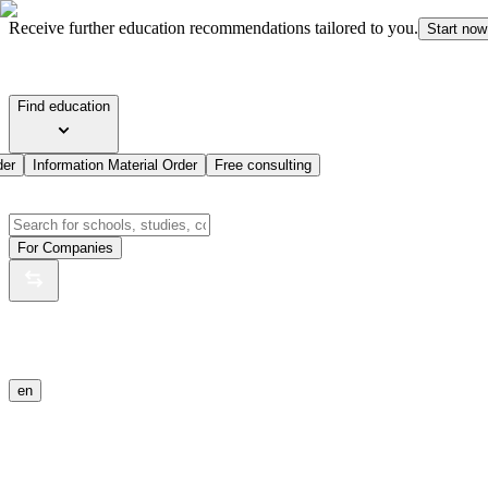
Receive further education recommendations tailored to you.
Start now
Find education
der
Information Material Order
Free consulting
For Companies
en