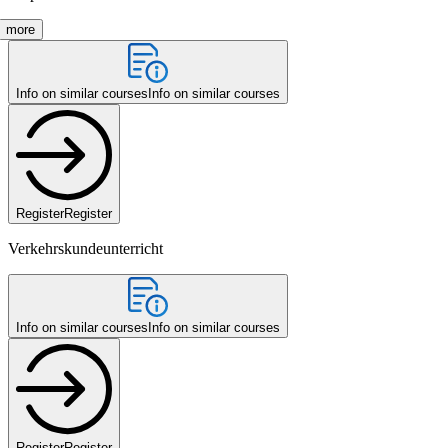
more
Info on similar courses
Info on similar courses
Register
Register
Verkehrskundeunterricht
Info on similar courses
Info on similar courses
Register
Register