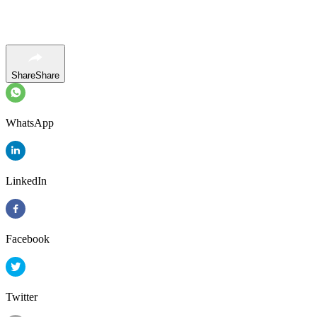
Share
Share
WhatsApp
LinkedIn
Facebook
Twitter