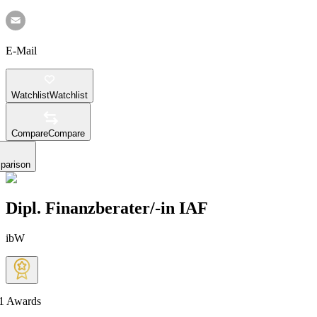
E-Mail
Watchlist
Watchlist
Compare
Compare
parison
Dipl. Finanzberater/-in IAF
ibW
1
Awards