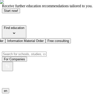
Receive further education recommendations tailored to you.
Start now!
Find education
der
Information Material Order
Free consulting
For Companies
en