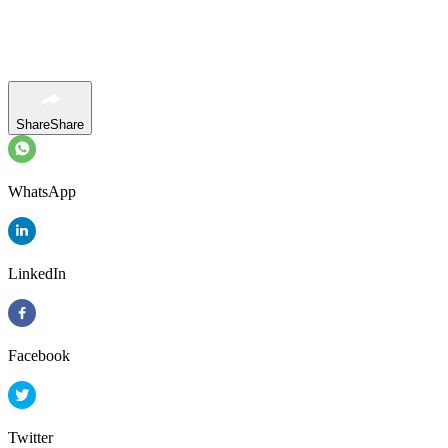
Share
Share
WhatsApp
LinkedIn
Facebook
Twitter