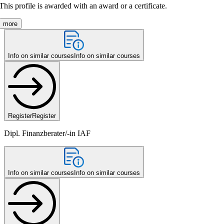
This profile is awarded with an award or a certificate.
more
Info on similar courses
Info on similar courses
Register
Register
Dipl. Finanzberater/-in IAF
Info on similar courses
Info on similar courses