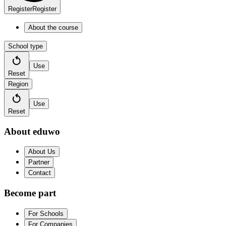
Register
Register
About the course
School type
Use
Reset
Region
Use
Reset
About eduwo
About Us
Partner
Contact
Become part
For Schools
For Companies