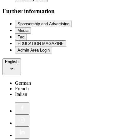
Further information
Sponsorship and Advertising
Media
Faq
EDUCATION MAGAZINE
Admin Area Login
English
German
French
Italian