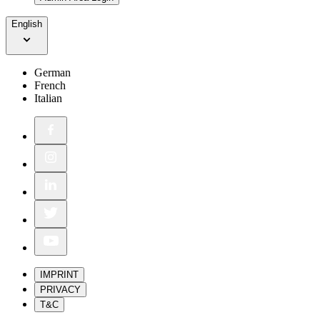
English
German
French
Italian
IMPRINT
PRIVACY
T&C