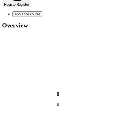
Register
Register
About the course
Overview
0
0