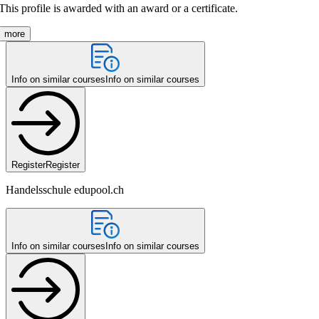
This profile is awarded with an award or a certificate.
more
Info on similar courses
Info on similar courses
Register
Register
Handelsschule edupool.ch
Info on similar courses
Info on similar courses