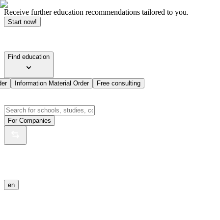
Receive further education recommendations tailored to you.
Start now!
Find education
der
Information Material Order
Free consulting
For Companies
en