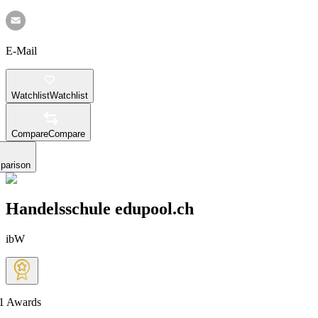
E-Mail
Watchlist
Watchlist
Compare
Compare
parison
Handelsschule edupool.ch
ibW
1
Awards