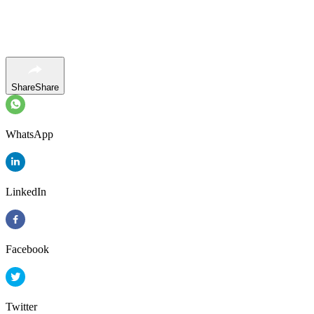
Share
Share
WhatsApp
LinkedIn
Facebook
Twitter