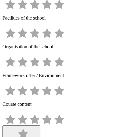
Facilities of the school
Organisation of the school
Framework offer / Environment
Course content