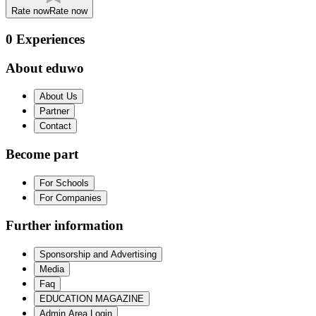
Rate now
Rate now
0
Experiences
About eduwo
About Us
Partner
Contact
Become part
For Schools
For Companies
Further information
Sponsorship and Advertising
Media
Faq
EDUCATION MAGAZINE
Admin Area Login