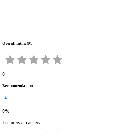
Overall rating
(
0
):
0
Recommendation
:
0
%
Lecturers / Teachers