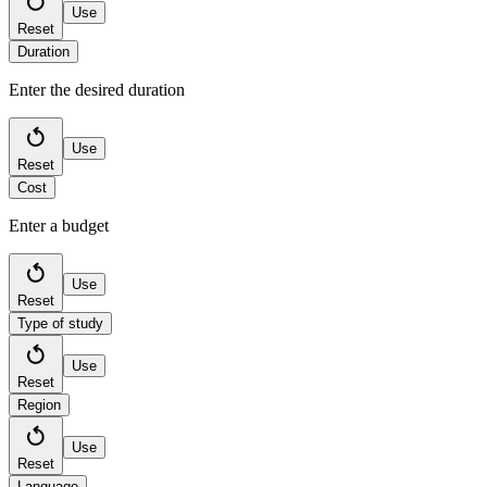
Use
Reset
Duration
Enter the desired duration
Use
Reset
Cost
Enter a budget
Use
Reset
Type of study
Use
Reset
Region
Use
Reset
Language