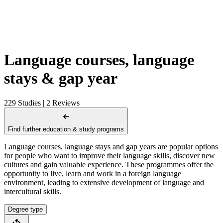
Language courses, language
stays & gap year
229 Studies | 2 Reviews
Find further education & study programs
Language courses, language stays and gap years are popular options
for people who want to improve their language skills, discover new
cultures and gain valuable experience. These programmes offer the
opportunity to live, learn and work in a foreign language
environment, leading to extensive development of language and
intercultural skills.
Degree type