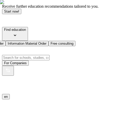
Receive further education recommendations tailored to you.
Start now!
Find education
der
Information Material Order
Free consulting
For Companies
en