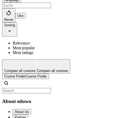
Use
Reset
Sorting
Relevance
Most popular
Most ratings
Compare all courses
Compare all courses
Course Finder
Course Finder
About eduwo
About Us
Partner