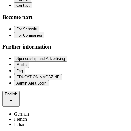
Contact
Become part
For Schools
For Companies
Further information
Sponsorship and Advertising
Media
Faq
EDUCATION MAGAZINE
Admin Area Login
English
German
French
Italian