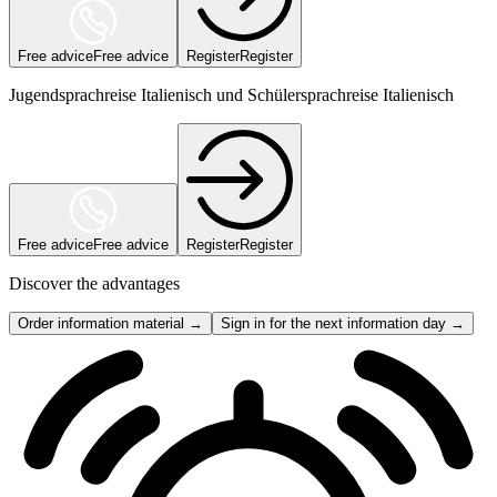
Free advice
Free advice
Register
Register
Jugendsprachreise Italienisch und Schülersprachreise Italienisch
Free advice
Free advice
Register
Register
Discover the advantages
Order information material →
Sign in for the next information day →