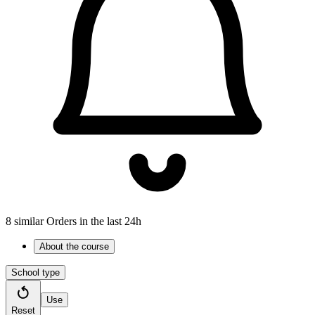
8 similar Orders in the last 24h
About the course
School type
Use
Reset