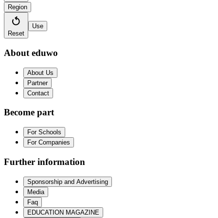
Region
Use
Reset
About eduwo
About Us
Partner
Contact
Become part
For Schools
For Companies
Further information
Sponsorship and Advertising
Media
Faq
EDUCATION MAGAZINE