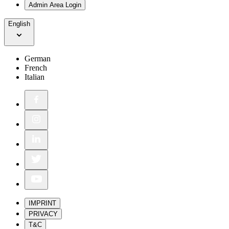
Admin Area Login
English
German
French
Italian
IMPRINT
PRIVACY
T&C