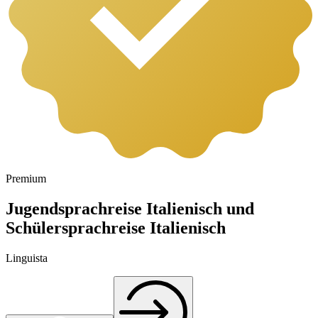
Premium
Jugendsprachreise Italienisch und
Schülersprachreise Italienisch
Linguista