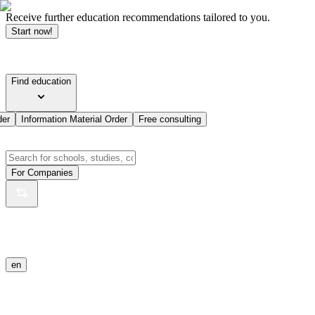
Receive further education recommendations tailored to you.
Start now!
Find education
der
Information Material Order
Free consulting
For Companies
en