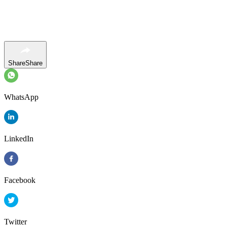
Share
Share
WhatsApp
LinkedIn
Facebook
Twitter