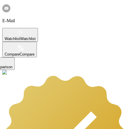
E-Mail
Watchlist
Watchlist
Compare
Compare
parison