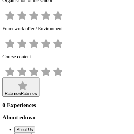
Organisation of the school
Framework offer / Environment
Course content
Rate now
Rate now
0
Experiences
About eduwo
About Us