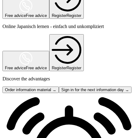
Free advice
Free advice
Register
Register
Online Japanisch lernen - einfach und unkompliziert
Free advice
Free advice
Register
Register
Discover the advantages
Order information material →
Sign in for the next information day →