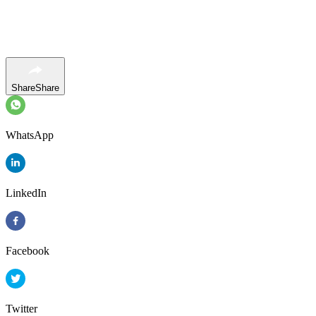
Share
Share
WhatsApp
LinkedIn
Facebook
Twitter