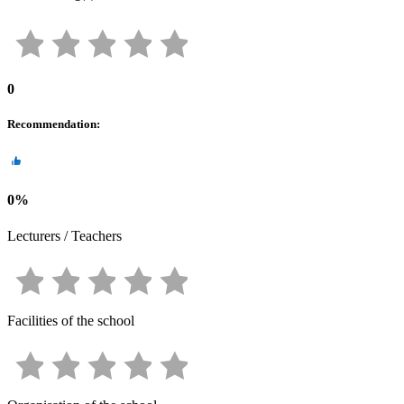
0
Recommendation
:
0
%
Lecturers / Teachers
Facilities of the school