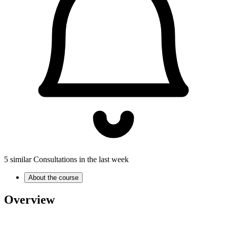
5 similar Consultations in the last week
About the course
Overview