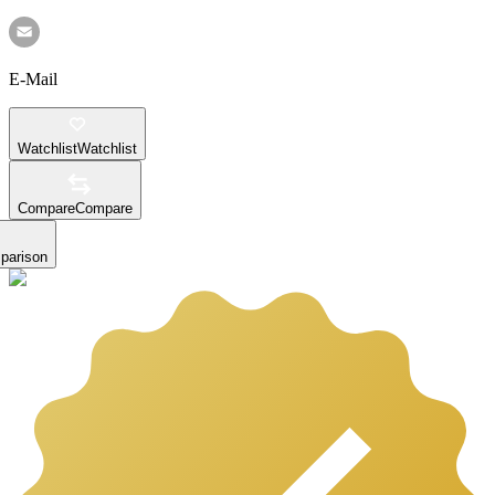
E-Mail
Watchlist
Watchlist
Compare
Compare
parison