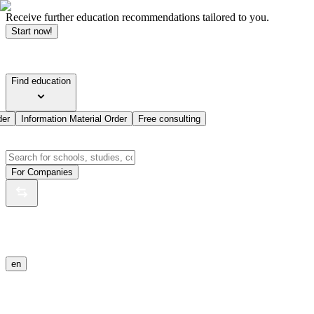
Receive further education recommendations tailored to you.
Start now!
Find education
der
Information Material Order
Free consulting
For Companies
en