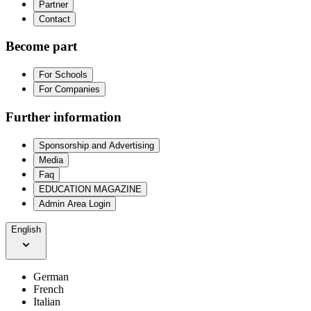
Partner
Contact
Become part
For Schools
For Companies
Further information
Sponsorship and Advertising
Media
Faq
EDUCATION MAGAZINE
Admin Area Login
English
German
French
Italian