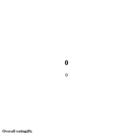
0
0
Overall rating
(
0
):