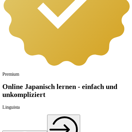
Premium
Online Japanisch lernen - einfach und
unkompliziert
Linguista