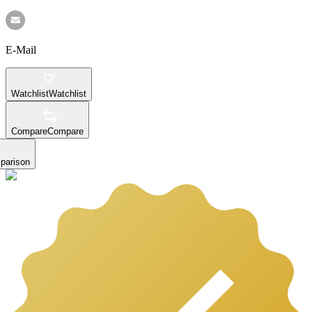
E-Mail
Watchlist
Watchlist
Compare
Compare
parison