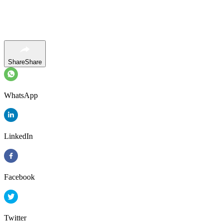
Share
Share
WhatsApp
LinkedIn
Facebook
Twitter