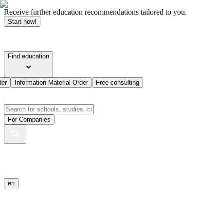
Receive further education recommendations tailored to you.
Start now!
Find education
der
Information Material Order
Free consulting
For Companies
en