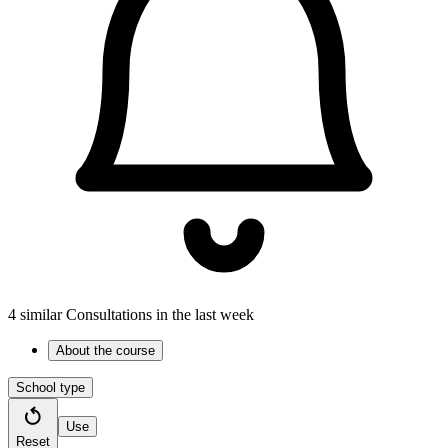
4 similar Consultations in the last week
About the course
School type
Use
Reset