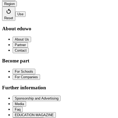
Region
Use
Reset
About eduwo
About Us
Partner
Contact
Become part
For Schools
For Companies
Further information
Sponsorship and Advertising
Media
Faq
EDUCATION MAGAZINE