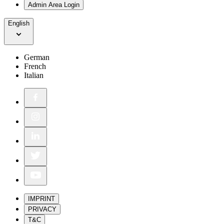
Admin Area Login
English
German
French
Italian
IMPRINT
PRIVACY
T&C