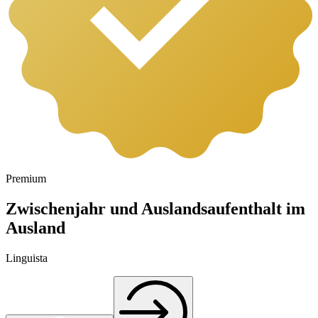
Premium
Zwischenjahr und Auslandsaufenthalt im
Ausland
Linguista