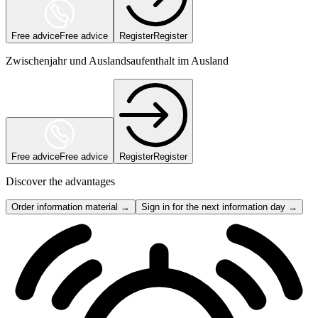
Free advice
Free advice
Register
Register
Zwischenjahr und Auslandsaufenthalt im Ausland
Free advice
Free advice
Register
Register
Discover the advantages
Order information material →
Sign in for the next information day →