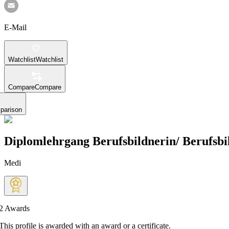
E-Mail
Watchlist
Watchlist
Compare
Compare
parison
Diplomlehrgang Berufsbildnerin/ Berufsbi
Medi
2
Awards
This profile is awarded with an award or a certificate.