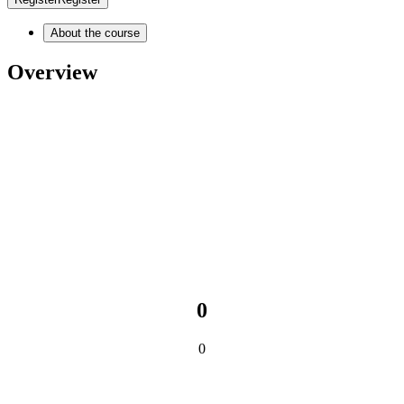
About the course
Overview
0
0