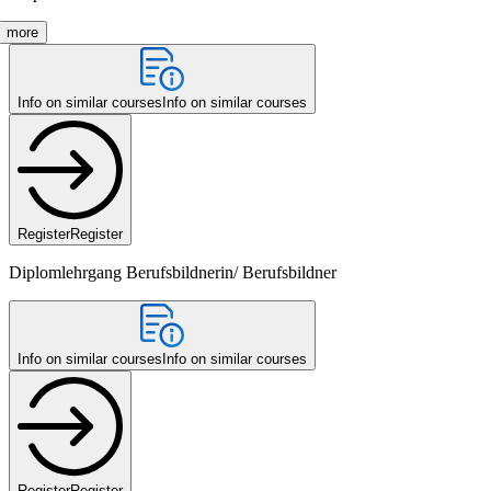
more
Info on similar courses
Info on similar courses
Register
Register
Diplomlehrgang Berufsbildnerin/ Berufsbildner
Info on similar courses
Info on similar courses
Register
Register