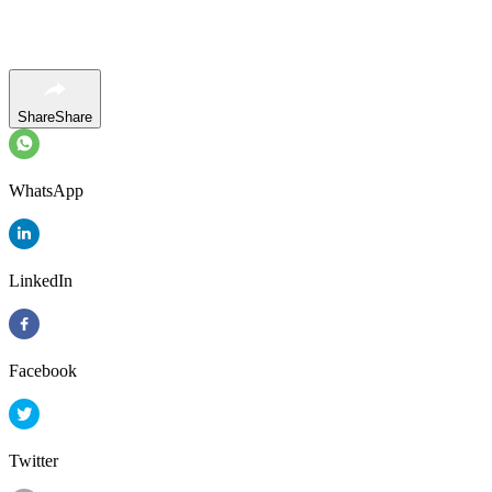
Share
Share
WhatsApp
LinkedIn
Facebook
Twitter