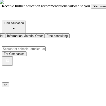
Receive further education recommendations tailored to you.
Start now
Find education
der
Information Material Order
Free consulting
For Companies
en