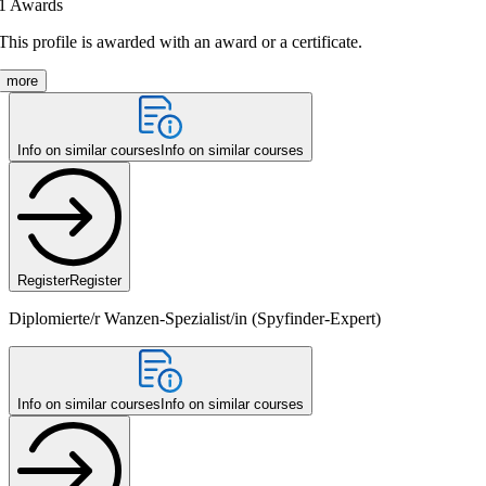
1
Awards
This profile is awarded with an award or a certificate.
more
Info on similar courses
Info on similar courses
Register
Register
Diplomierte/r Wanzen-Spezialist/in (Spyfinder-Expert)
Info on similar courses
Info on similar courses