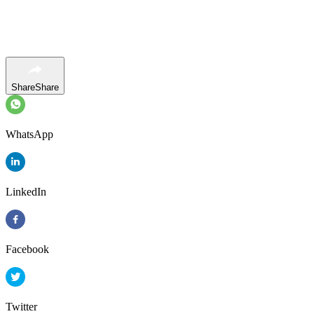
Share
Share
WhatsApp
LinkedIn
Facebook
Twitter