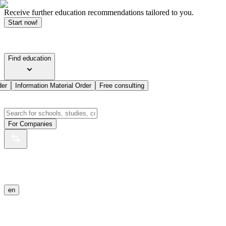
Receive further education recommendations tailored to you.
Start now!
Find education
der
Information Material Order
Free consulting
For Companies
en