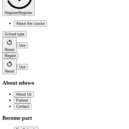
Register
Register
About the course
School type
Use
Reset
Region
Use
Reset
About eduwo
About Us
Partner
Contact
Become part