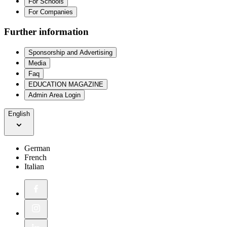
For Schools
For Companies
Further information
Sponsorship and Advertising
Media
Faq
EDUCATION MAGAZINE
Admin Area Login
English
German
French
Italian