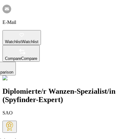
E-Mail
Watchlist
Watchlist
Compare
Compare
parison
Diplomierte/r Wanzen-Spezialist/in
(Spyfinder-Expert)
SAO