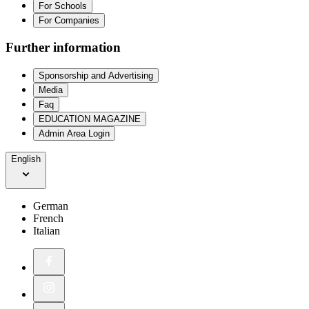
For Schools
For Companies
Further information
Sponsorship and Advertising
Media
Faq
EDUCATION MAGAZINE
Admin Area Login
English
German
French
Italian