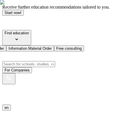
Receive further education recommendations tailored to you.
Start now!
Find education
der
Information Material Order
Free consulting
For Companies
en