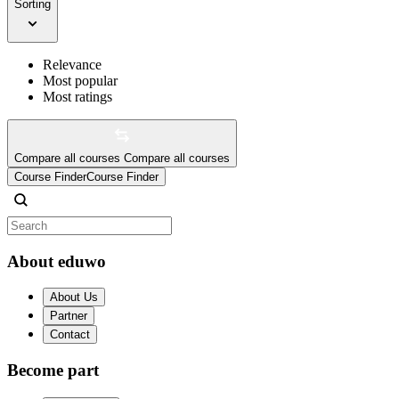
Sorting
Relevance
Most popular
Most ratings
Compare all courses
Compare all courses
Course Finder
Course Finder
About eduwo
About Us
Partner
Contact
Become part