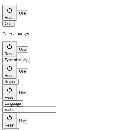
Use
Reset
Cost
Enter a budget
Use
Reset
Type of study
Use
Reset
Region
Use
Reset
Language
Use
Reset