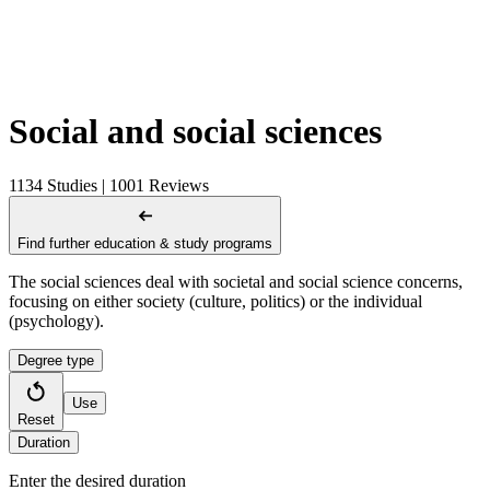
Social and social sciences
1134 Studies | 1001 Reviews
Find further education & study programs
The social sciences deal with societal and social science concerns,
focusing on either society (culture, politics) or the individual
(psychology).
Degree type
Use
Reset
Duration
Enter the desired duration