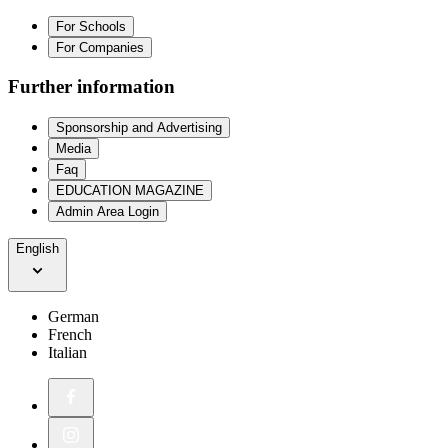
For Schools
For Companies
Further information
Sponsorship and Advertising
Media
Faq
EDUCATION MAGAZINE
Admin Area Login
English
German
French
Italian