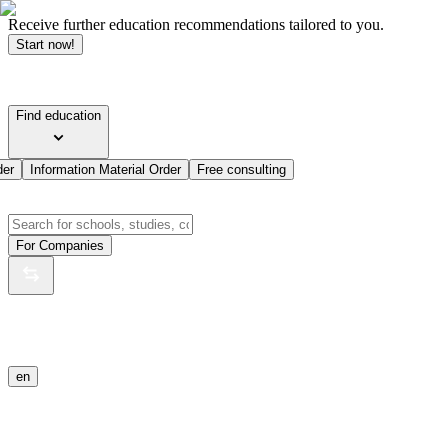
Receive further education recommendations tailored to you.
Start now!
Find education
der
Information Material Order
Free consulting
For Companies
en