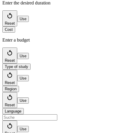
Enter the desired duration
Use
Reset
Cost
Enter a budget
Use
Reset
Type of study
Use
Reset
Region
Use
Reset
Language
Use