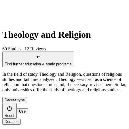
Theology and Religion
60 Studies | 12 Reviews
Find further education & study programs
In the field of study Theology and Religion, questions of religious
studies and faith are analyzed. Theology sees itself as a science of
reflection that questions truths and, if necessary, revises them. So far,
only universities offer the study of theology and religious studies.
Degree type
Use
Reset
Duration