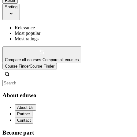
Reset
Sorting
Relevance
Most popular
Most ratings
Compare all courses
Compare all courses
Course Finder
Course Finder
About eduwo
About Us
Partner
Contact
Become part