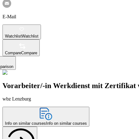
E-Mail
Watchlist
Watchlist
Compare
Compare
parison
Vorarbeiter/-in Werkdienst mit Zertifikat
wbz Lenzburg
Info on similar courses
Info on similar courses