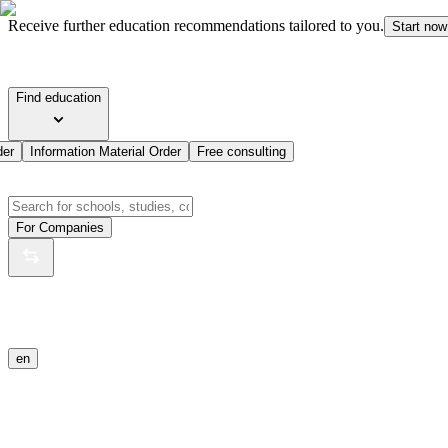
Receive further education recommendations tailored to you.
Start now
Find education
der
Information Material Order
Free consulting
For Companies
en