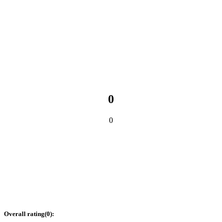
0
0
Overall rating
(
0
):