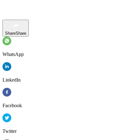
Share
Share
WhatsApp
LinkedIn
Facebook
Twitter