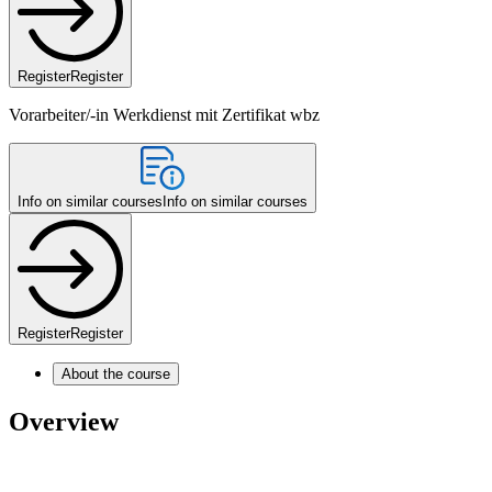
Register
Register
Vorarbeiter/-in Werkdienst mit Zertifikat wbz
Info on similar courses
Info on similar courses
Register
Register
About the course
Overview