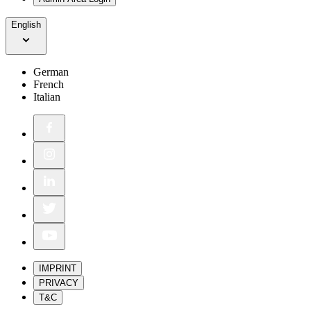
English
German
French
Italian
IMPRINT
PRIVACY
T&C