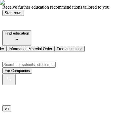
Receive further education recommendations tailored to you.
Start now!
Find education
der
Information Material Order
Free consulting
For Companies
en