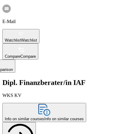
E-Mail
Watchlist
Watchlist
Compare
Compare
parison
Dipl. Finanzberater/in IAF
WKS KV
Info on similar courses
Info on similar courses