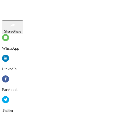
Share
Share
WhatsApp
LinkedIn
Facebook
Twitter