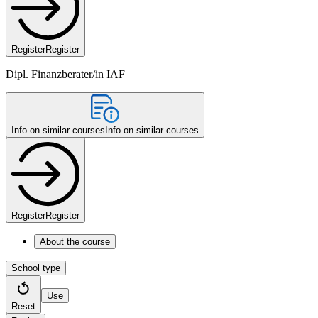
Register
Register
Dipl. Finanzberater/in IAF
Info on similar courses
Info on similar courses
Register
Register
About the course
School type
Use
Reset