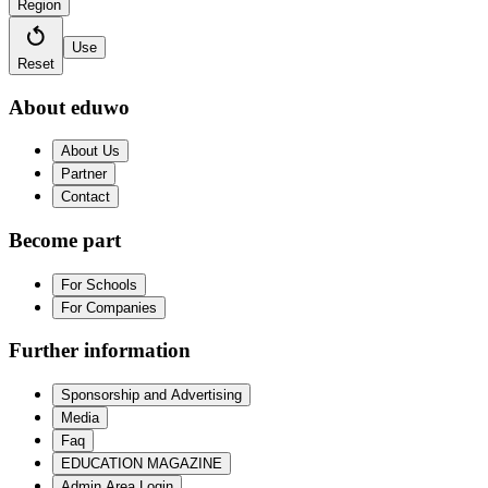
Region
Use
Reset
About eduwo
About Us
Partner
Contact
Become part
For Schools
For Companies
Further information
Sponsorship and Advertising
Media
Faq
EDUCATION MAGAZINE
Admin Area Login