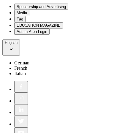
Sponsorship and Advertising
Media
Faq
EDUCATION MAGAZINE
Admin Area Login
English
German
French
Italian