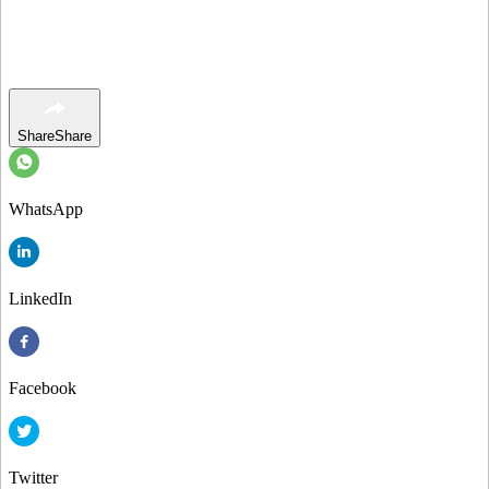
Share
Share
WhatsApp
LinkedIn
Facebook
Twitter