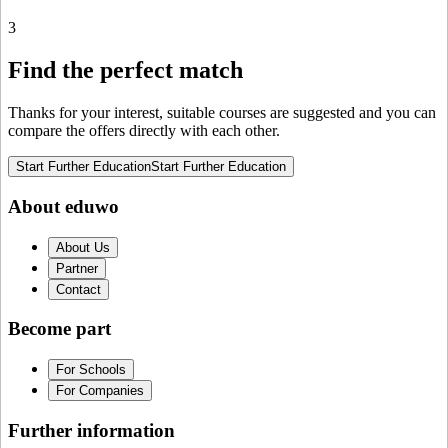
3
Find the perfect match
Thanks for your interest, suitable courses are suggested and you can
compare the offers directly with each other.
Start Further Education
Start Further Education
About eduwo
About Us
Partner
Contact
Become part
For Schools
For Companies
Further information