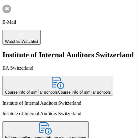
E-Mail
Watchlist
Watchlist
Institute of Internal Auditors Switzerland
IIA Switzerland
Course info of similar schools
Course info of similar schools
Institute of Internal Auditors Switzerland
Institute of Internal Auditors Switzerland
Info on similar courses
Info on similar courses