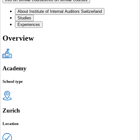
About Institute of Internal Auditors Switzerland
Studies
Experiences
Overview
Academy
School type
Zurich
Location