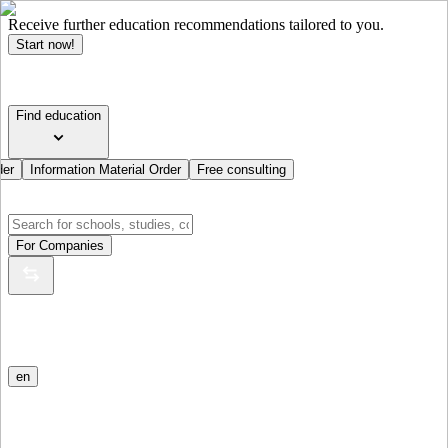
Receive further education recommendations tailored to you.
Start now!
Find education
der
Information Material Order
Free consulting
For Companies
en