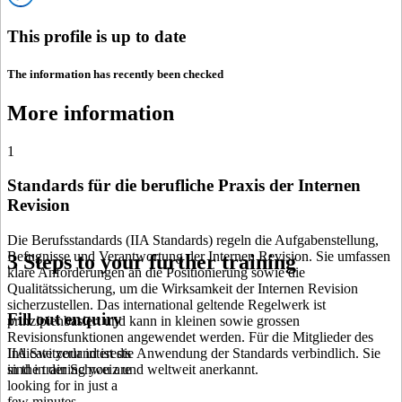
This profile is up to date
The information has recently been checked
More information
1
Standards für die berufliche Praxis der Internen
Revision
Die Berufsstandards (IIA Standards) regeln die Aufgabenstellung,
Befugnisse und Verantwortung der Internen Revision. Sie umfassen
3 Steps to your further training
klare Anforderungen an die Positionierung sowie die
Qualitätssicherung, um die Wirksamkeit der Internen Revision
sicherzustellen. Das international geltende Regelwerk ist
Fill out enquiry
prinzipienbasiert und kann in kleinen sowie grossen
Revisionsfunktionen angewendet werden. Für die Mitglieder des
IIA Switzerland ist die Anwendung der Standards verbindlich. Sie
Indicate your interests
sind in der Schweiz und weltweit anerkannt.
in the training you are
looking for in just a
few minutes.