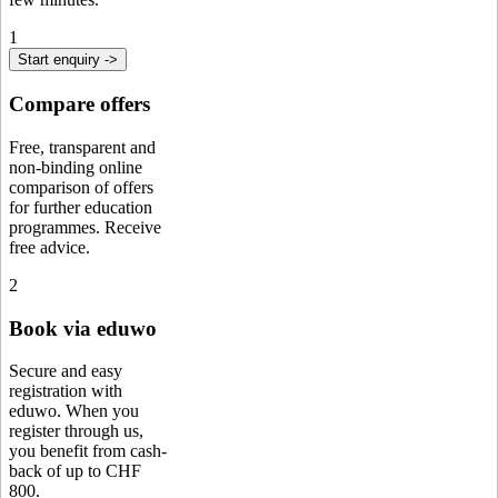
1
Start enquiry ->
Compare offers
Free, transparent and
non-binding online
comparison of offers
for further education
programmes. Receive
free advice.
2
Book via eduwo
Secure and easy
registration with
eduwo. When you
register through us,
you benefit from cash-
back of up to CHF
800.