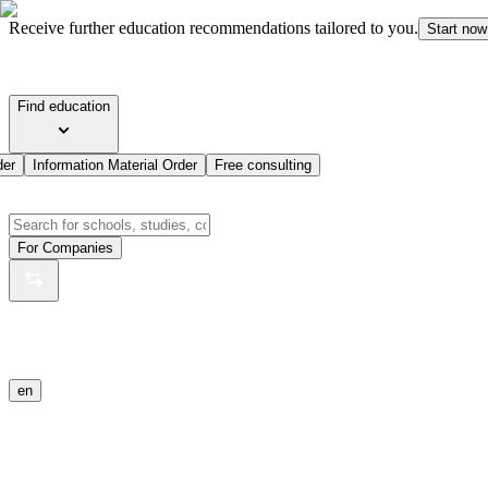
Receive further education recommendations tailored to you.
Start now
Find education
der
Information Material Order
Free consulting
For Companies
en