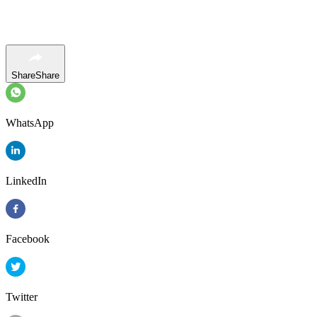
Share
Share
WhatsApp
LinkedIn
Facebook
Twitter