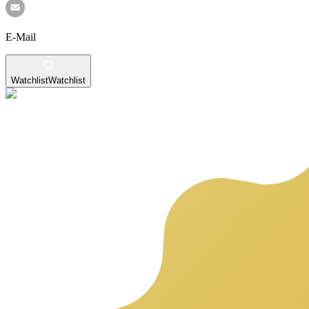
E-Mail
Watchlist
Watchlist