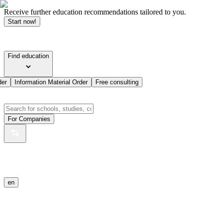
Receive further education recommendations tailored to you.
Start now!
Find education
der
Information Material Order
Free consulting
For Companies
en