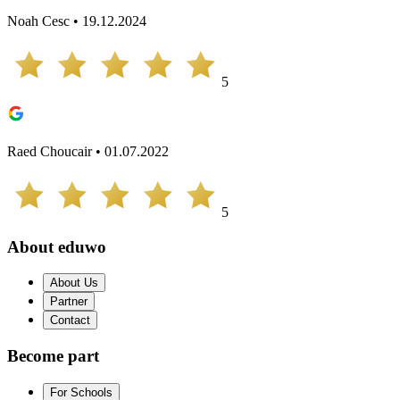
Noah Cesc • 19.12.2024
5
Raed Choucair • 01.07.2022
5
About eduwo
About Us
Partner
Contact
Become part
For Schools