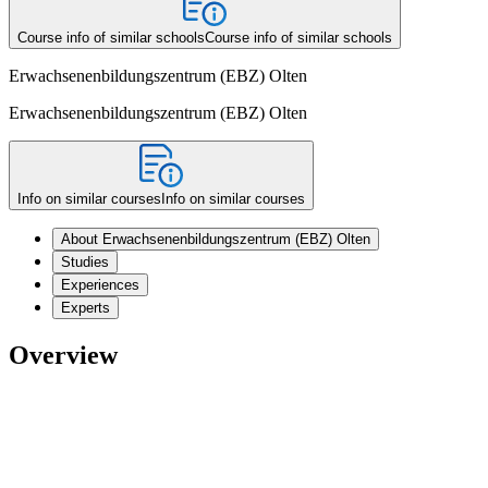
Course info of similar schools
Course info of similar schools
Erwachsenenbildungszentrum (EBZ) Olten
Erwachsenenbildungszentrum (EBZ) Olten
Info on similar courses
Info on similar courses
About Erwachsenenbildungszentrum (EBZ) Olten
Studies
Experiences
Experts
Overview