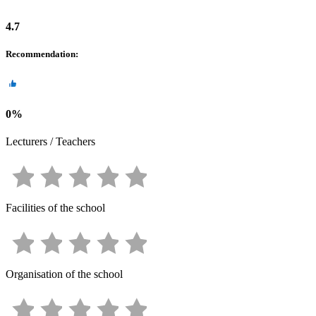
4.7
Recommendation
:
0
%
Lecturers / Teachers
Facilities of the school
Organisation of the school