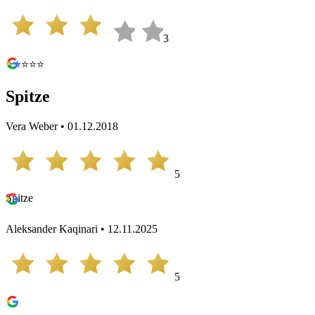
3
⭐️⭐️⭐️⭐️⭐️
Spitze
Vera Weber • 01.12.2018
5
Spitze
Aleksander Kaqinari • 12.11.2025
5