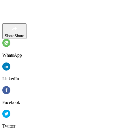
Share
Share
WhatsApp
LinkedIn
Facebook
Twitter