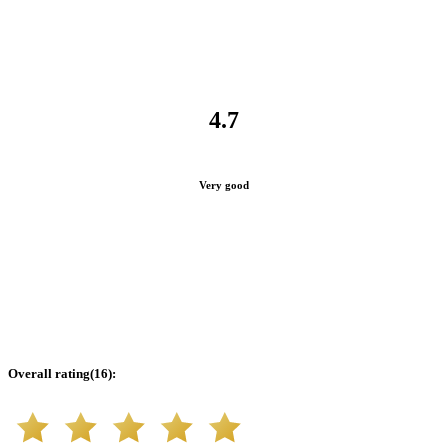
4.7
Very good
Overall rating
(
16
):