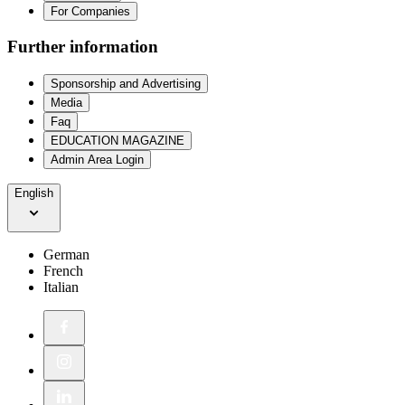
For Companies
Further information
Sponsorship and Advertising
Media
Faq
EDUCATION MAGAZINE
Admin Area Login
English
German
French
Italian