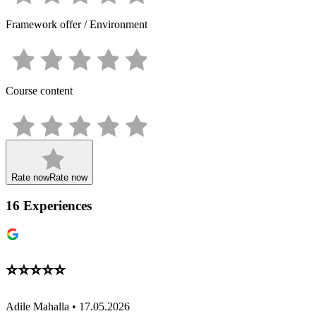
Framework offer / Environment
Course content
Rate now
Rate now
16
Experiences
⭐️⭐️⭐️⭐️⭐️
Adile Mahalla • 17.05.2026