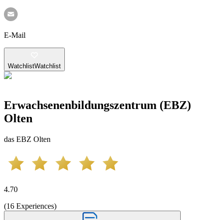
E-Mail
Watchlist
Watchlist
Erwachsenenbildungszentrum (EBZ)
Olten
das EBZ Olten
4.70
(
16
Experiences
)