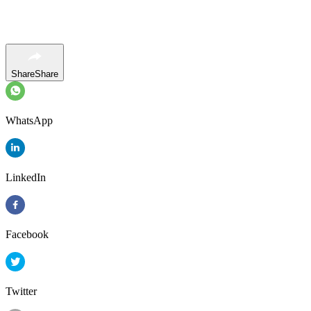
Share
Share
WhatsApp
LinkedIn
Facebook
Twitter