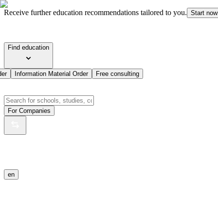
Receive further education recommendations tailored to you.
Start now
Find education
der
Information Material Order
Free consulting
For Companies
en