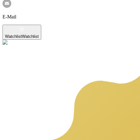
E-Mail
Watchlist
Watchlist