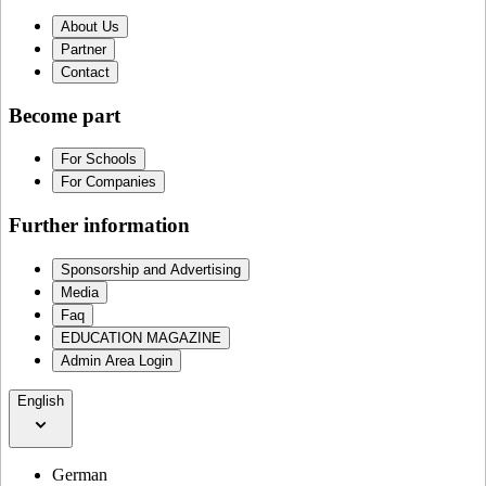
About Us
Partner
Contact
Become part
For Schools
For Companies
Further information
Sponsorship and Advertising
Media
Faq
EDUCATION MAGAZINE
Admin Area Login
English
German