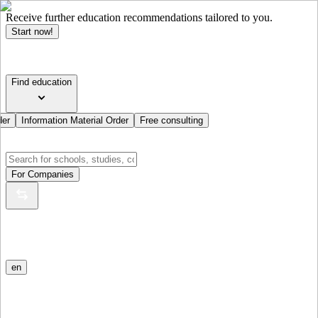
Receive further education recommendations tailored to you.
Start now!
Find education
der
Information Material Order
Free consulting
For Companies
en