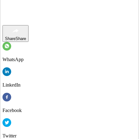
Share
Share
WhatsApp
LinkedIn
Facebook
Twitter