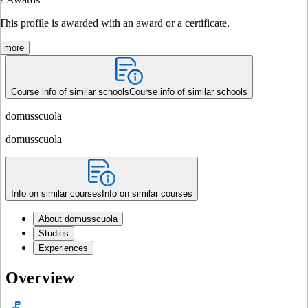
This profile is awarded with an award or a certificate.
more
Course info of similar schools
Course info of similar schools
domusscuola
domusscuola
Info on similar courses
Info on similar courses
About domusscuola
Studies
Experiences
Overview