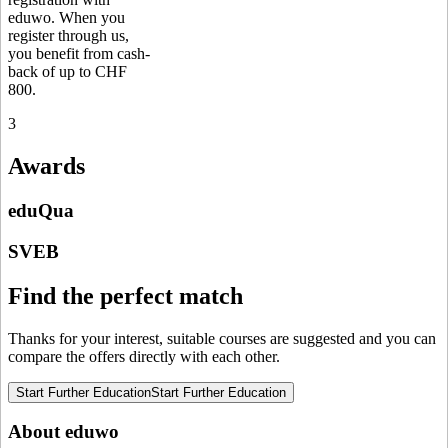
eduwo. When you
register through us,
you benefit from cash-
back of up to CHF
800.
3
Awards
eduQua
SVEB
Find the perfect match
Thanks for your interest, suitable courses are suggested and you can
compare the offers directly with each other.
Start Further Education
Start Further Education
About eduwo