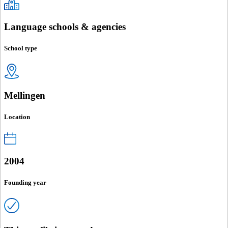
Language schools & agencies
School type
Mellingen
Location
2004
Founding year