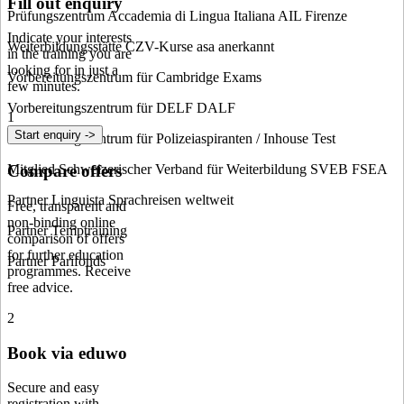
Fill out enquiry
Prüfungszentrum Accademia di Lingua Italiana AIL Firenze
Indicate your interests
Weiterbildungsstätte CZV-Kurse asa anerkannt
in the training you are
looking for in just a
Vorbereitungszentrum für Cambridge Exams
few minutes.
Vorbereitungszentrum für DELF DALF
1
Start enquiry ->
Vorbereitungszentrum für Polizeiaspiranten / Inhouse Test
Compare offers
Mitglied Schweizerischer Verband für Weiterbildung SVEB FSEA
Partner Linguista Sprachreisen weltweit
Free, transparent and
non-binding online
Partner Temptraining
comparison of offers
for further education
Partner Parifonds
programmes. Receive
free advice.
2
Book via eduwo
Secure and easy
registration with