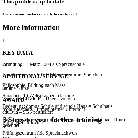
This profile is up to date
The information has recently been checked
More information
1
KEY DATA
Gründung: 1. März 2004 als Sprachschule
2
Erweiterung: Juli 2019 Bildungszentrum. Sprachen.
ADDITIONAL SERVICE
Philosophie: Bildung nach Mass
Online-Kurse
3
Sprachen: 10 Weltsprachen à la carte
TranslateSERVICE – Übersetzungen
AWARD
Bedeutung: domus Schule und scuola Haus = Schulhaus
mobile teachers - firmeninterner Unterricht
eduQua – SGS zertifiziert
3 Steps to your further training
Hausaufgaben werden auf Anfrage vom Sekretariat nach Hause
Prüfungszentrum telc
gesendet
Prüfungszentrum fide Sprachnachweis