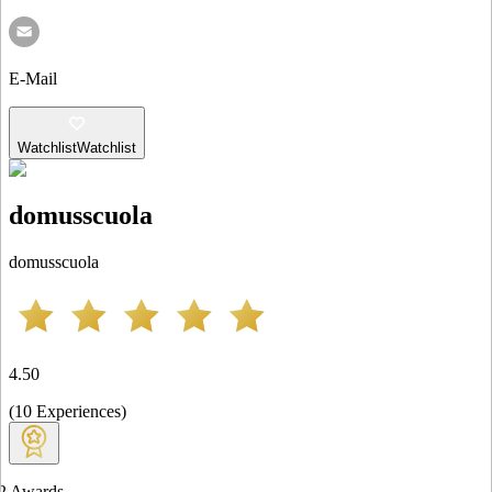
E-Mail
Watchlist
Watchlist
domusscuola
domusscuola
4.50
(
10
Experiences
)
2
Awards