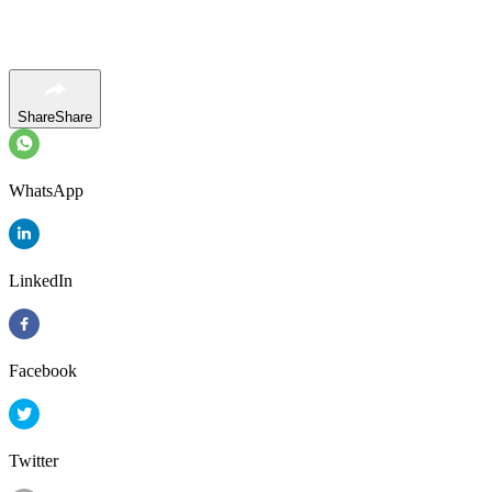
Share
Share
WhatsApp
LinkedIn
Facebook
Twitter