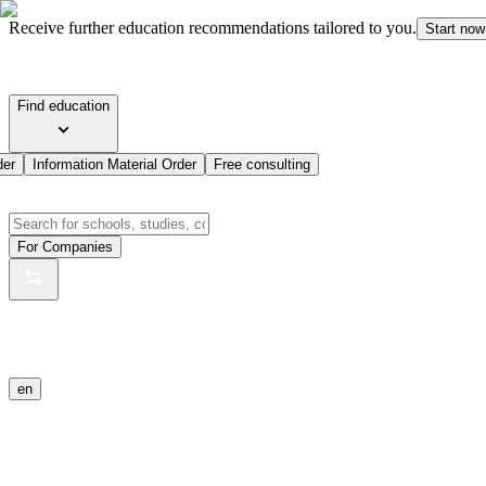
Receive further education recommendations tailored to you.
Start now
Find education
der
Information Material Order
Free consulting
For Companies
en