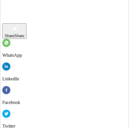
Share
Share
WhatsApp
LinkedIn
Facebook
Twitter