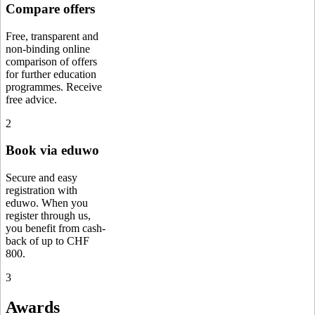
Compare offers
Free, transparent and
non-binding online
comparison of offers
for further education
programmes. Receive
free advice.
2
Book via eduwo
Secure and easy
registration with
eduwo. When you
register through us,
you benefit from cash-
back of up to CHF
800.
3
Awards