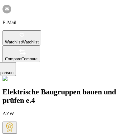
E-Mail
Watchlist
Watchlist
Compare
Compare
parison
Elektrische Baugruppen bauen und
prüfen e.4
AZW