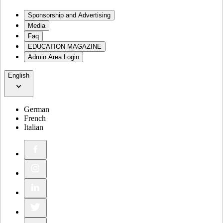
Sponsorship and Advertising
Media
Faq
EDUCATION MAGAZINE
Admin Area Login
English
German
French
Italian