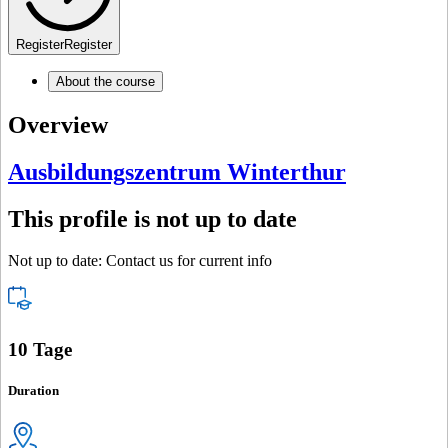
Register
Register
About the course
Overview
Ausbildungszentrum Winterthur
This profile is not up to date
Not up to date: Contact us for current info
10 Tage
Duration