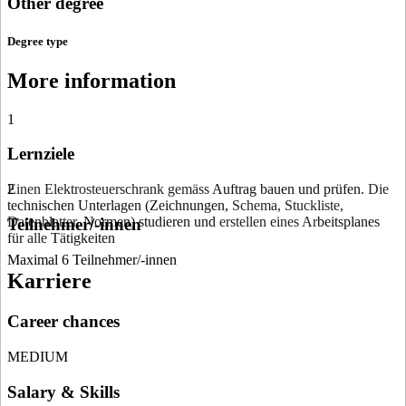
Other degree
Degree type
More information
1
Lernziele
Einen Elektrosteuerschrank gemäss
2
Auf­trag
bauen und
prüfen.
Die
technischen Unterlagen (Zeich­nungen,
Schema, Stuckliste,
Datenblatter,
Normen) studieren und
erstellen eines Ar­
beitsplanes
Teilnehmer/-innen
für
alle
Tätigkeiten
Maximal 6 Teilnehmer/-innen
Karriere
Career chances
MEDIUM
Salary & Skills