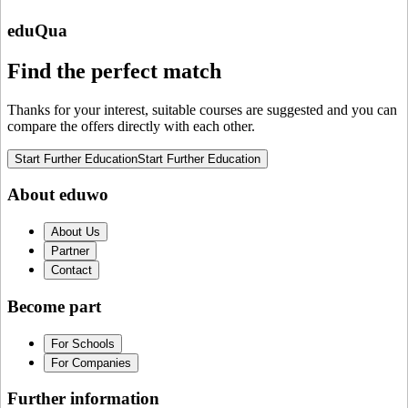
eduQua
Find the perfect match
Thanks for your interest, suitable courses are suggested and you can
compare the offers directly with each other.
Start Further Education
Start Further Education
About eduwo
About Us
Partner
Contact
Become part
For Schools
For Companies
Further information