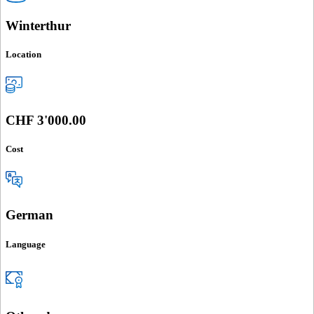
Winterthur
Location
CHF 3'000.00
Cost
German
Language