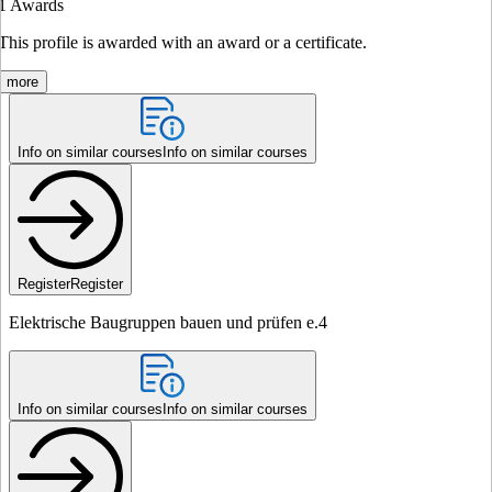
1
Awards
This profile is awarded with an award or a certificate.
more
Info on similar courses
Info on similar courses
Register
Register
Elektrische Baugruppen bauen und prüfen e.4
Info on similar courses
Info on similar courses