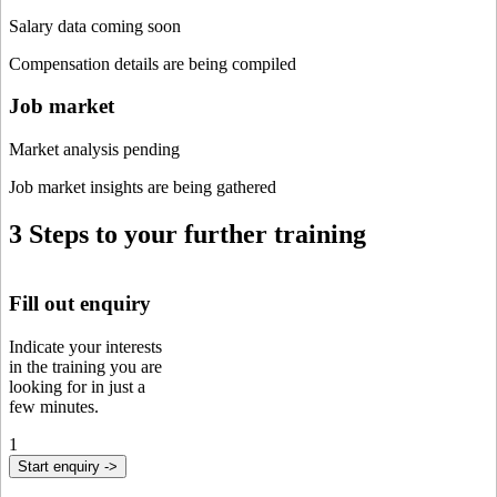
Salary data coming soon
Compensation details are being compiled
Job market
Market analysis pending
Job market insights are being gathered
3 Steps to your further training
Fill out enquiry
Indicate your interests
in the training you are
looking for in just a
few minutes.
1
Start enquiry ->