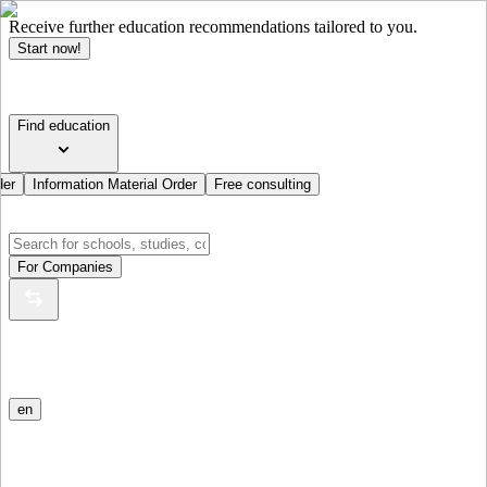
Receive further education recommendations tailored to you.
Start now!
Find education
der
Information Material Order
Free consulting
For Companies
en