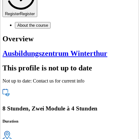
Register
Register
About the course
Overview
Ausbildungszentrum Winterthur
This profile is not up to date
Not up to date: Contact us for current info
8 Stunden, Zwei Module à 4 Stunden
Duration