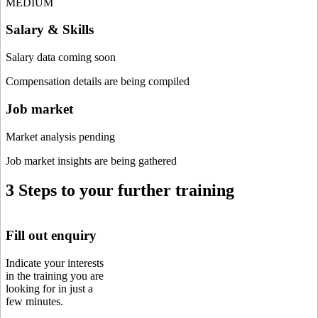
MEDIUM
Salary & Skills
Salary data coming soon
Compensation details are being compiled
Job market
Market analysis pending
Job market insights are being gathered
3 Steps to your further training
Fill out enquiry
Indicate your interests
in the training you are
looking for in just a
few minutes.