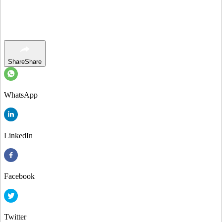
Share
Share
WhatsApp
LinkedIn
Facebook
Twitter