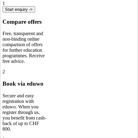
1
Start enquiry ->
Compare offers
Free, transparent and
non-binding online
comparison of offers
for further education
programmes. Receive
free advice.
2
Book via eduwo
Secure and easy
registration with
eduwo. When you
register through us,
you benefit from cash-
back of up to CHF
800.