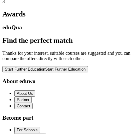
3
Awards
eduQua
Find the perfect match
Thanks for your interest, suitable courses are suggested and you can
compare the offers directly with each other.
Start Further Education
Start Further Education
About eduwo
About Us
Partner
Contact
Become part
For Schools