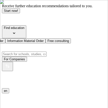
Receive further education recommendations tailored to you.
Start now!
Find education
der
Information Material Order
Free consulting
For Companies
en