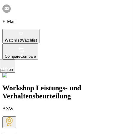
E-Mail
Watchlist
Watchlist
Compare
Compare
parison
Workshop Leistungs- und
Verhaltensbeurteilung
AZW