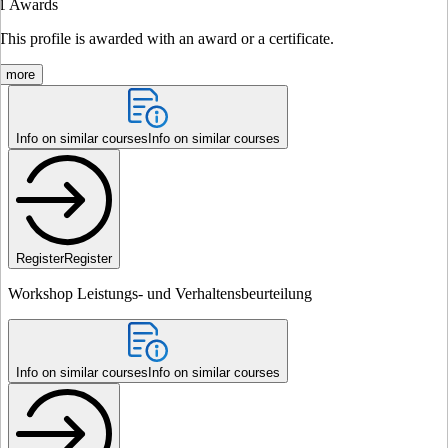
1
Awards
This profile is awarded with an award or a certificate.
more
Info on similar courses
Info on similar courses
Register
Register
Workshop Leistungs- und Verhaltensbeurteilung
Info on similar courses
Info on similar courses