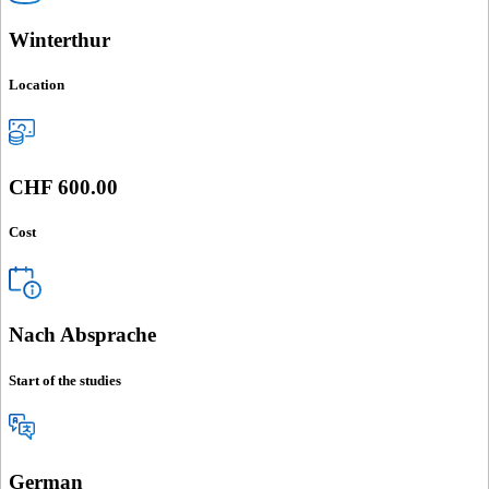
Winterthur
Location
CHF 600.00
Cost
Nach Absprache
Start of the studies
German