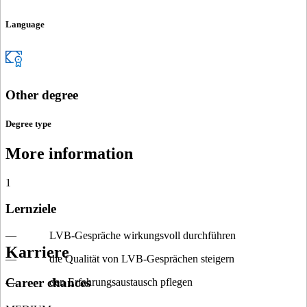
Language
Other degree
Degree type
More information
1
Lernziele
— LVB-Gespräche wirkungsvoll durchführen
Karriere
— die Qualität von LVB-Gesprächen steigern
Career chances
— den Erfahrungsaustausch pflegen