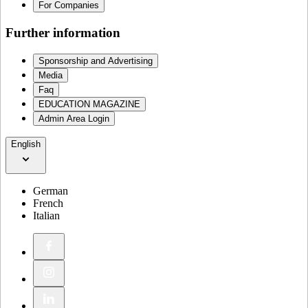
For Companies
Further information
Sponsorship and Advertising
Media
Faq
EDUCATION MAGAZINE
Admin Area Login
English
German
French
Italian