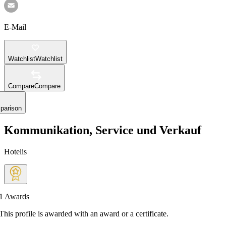
E-Mail
Watchlist
Watchlist
Compare
Compare
parison
Kommunikation, Service und Verkauf
Hotelis
1
Awards
This profile is awarded with an award or a certificate.