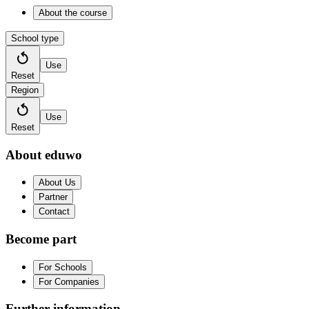
About the course
School type
Use
Reset
Region
Use
Reset
About eduwo
About Us
Partner
Contact
Become part
For Schools
For Companies
Further information