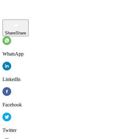
Share
Share
WhatsApp
LinkedIn
Facebook
Twitter