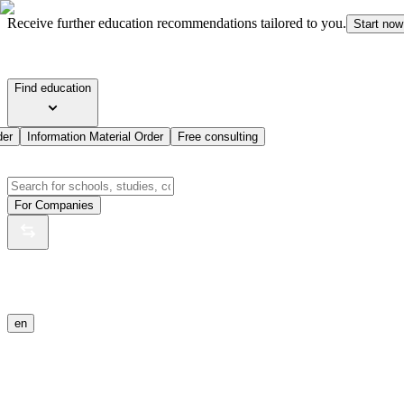
Receive further education recommendations tailored to you.
Start now
Find education
der
Information Material Order
Free consulting
For Companies
en