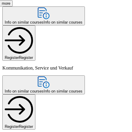
more
Info on similar courses
Info on similar courses
Register
Register
Kommunikation, Service und Verkauf
Info on similar courses
Info on similar courses
Register
Register