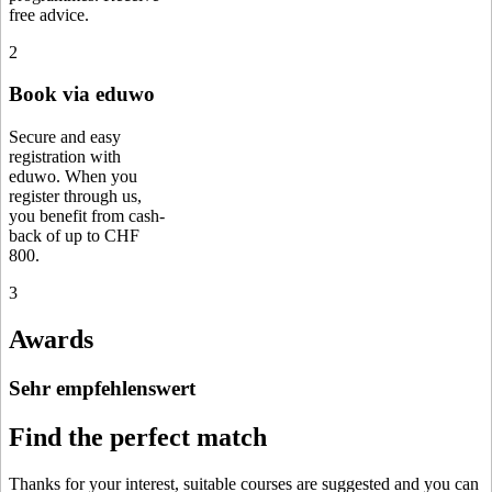
free advice.
2
Book via eduwo
Secure and easy
registration with
eduwo. When you
register through us,
you benefit from cash-
back of up to CHF
800.
3
Awards
Sehr empfehlenswert
Find the perfect match
Thanks for your interest, suitable courses are suggested and you can