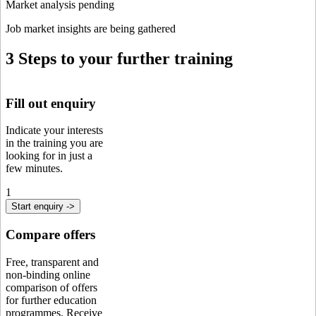
Market analysis pending
Job market insights are being gathered
3 Steps to your further training
Fill out enquiry
Indicate your interests
in the training you are
looking for in just a
few minutes.
1
Start enquiry ->
Compare offers
Free, transparent and
non-binding online
comparison of offers
for further education
programmes. Receive