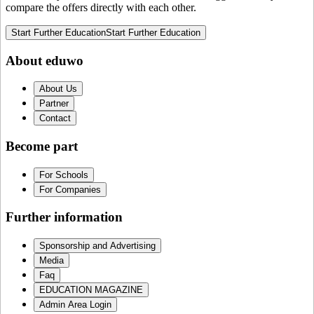
compare the offers directly with each other.
Start Further Education
Start Further Education
About eduwo
About Us
Partner
Contact
Become part
For Schools
For Companies
Further information
Sponsorship and Advertising
Media
Faq
EDUCATION MAGAZINE
Admin Area Login