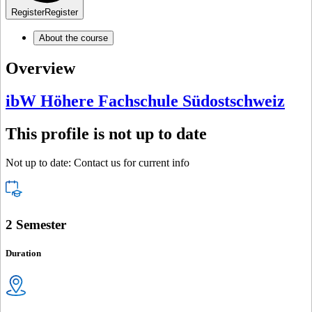
Register
Register
About the course
Overview
ibW Höhere Fachschule Südostschweiz
This profile is not up to date
Not up to date: Contact us for current info
2 Semester
Duration