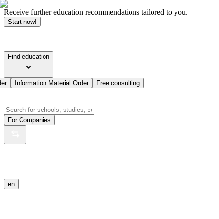
Receive further education recommendations tailored to you.
Start now!
Find education
der
Information Material Order
Free consulting
For Companies
en