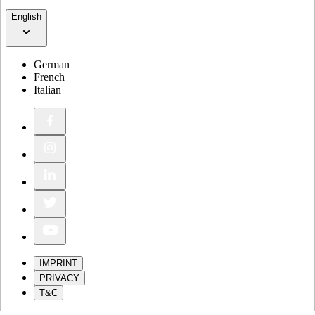
English
German
French
Italian
IMPRINT
PRIVACY
T&C