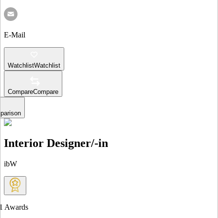
E-Mail
Watchlist
Watchlist
Compare
Compare
parison
Interior Designer/-in
ibW
1
Awards