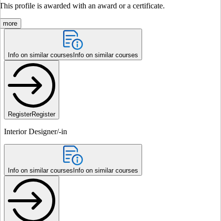
This profile is awarded with an award or a certificate.
more
Info on similar courses
Info on similar courses
Register
Register
Interior Designer/-in
Info on similar courses
Info on similar courses