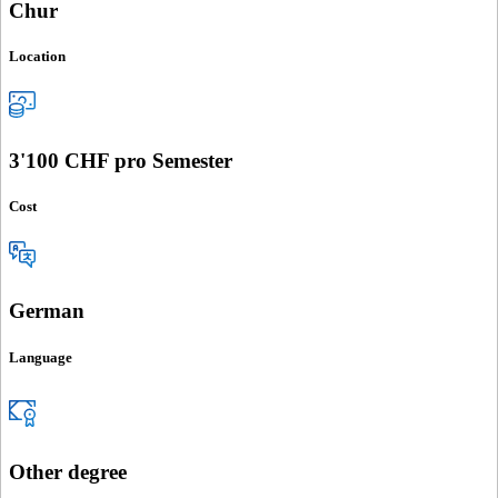
Chur
Location
3'100 CHF pro Semester
Cost
German
Language
Other degree