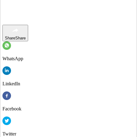
Share
Share
WhatsApp
LinkedIn
Facebook
Twitter