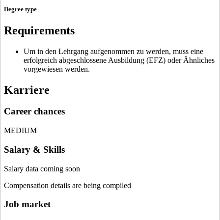
Degree type
Requirements
Um in den Lehrgang aufgenommen zu werden, muss eine
erfolgreich abgeschlossene Ausbildung (EFZ) oder Ähnliches
vorgewiesen werden.
Karriere
Career chances
MEDIUM
Salary & Skills
Salary data coming soon
Compensation details are being compiled
Job market