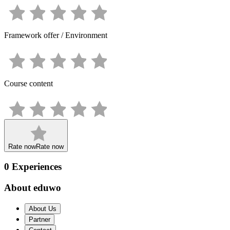
Framework offer / Environment
Course content
Rate now
Rate now
0
Experiences
About eduwo
About Us
Partner