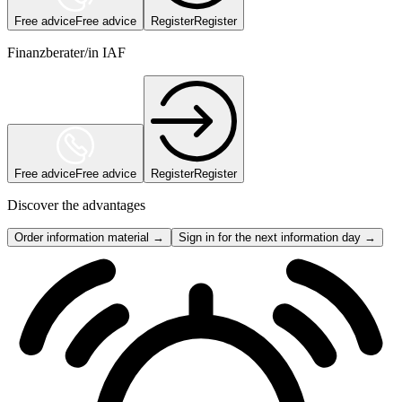
Free advice
Free advice
Register
Register
Finanzberater/in IAF
Free advice
Free advice
Register
Register
Discover the advantages
Order information material →
Sign in for the next information day →