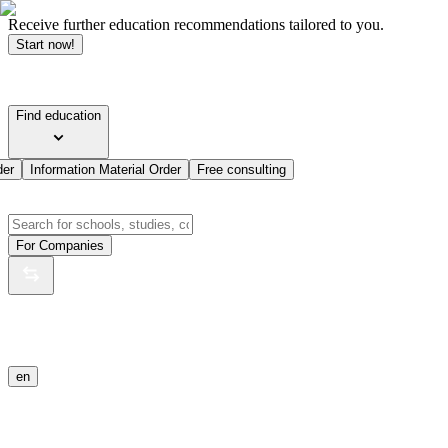
Receive further education recommendations tailored to you.
Start now!
Find education
der
Information Material Order
Free consulting
For Companies
en