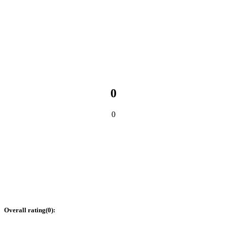
0
0
Overall rating
(
0
):