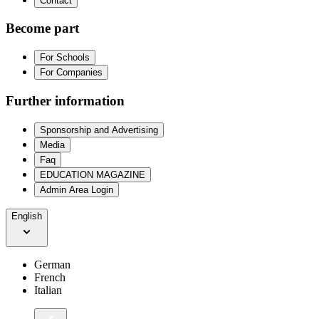
Contact
Become part
For Schools
For Companies
Further information
Sponsorship and Advertising
Media
Faq
EDUCATION MAGAZINE
Admin Area Login
English
German
French
Italian