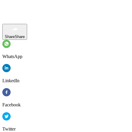
Share
Share
WhatsApp
LinkedIn
Facebook
Twitter