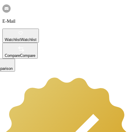
E-Mail
Watchlist
Watchlist
Compare
Compare
parison