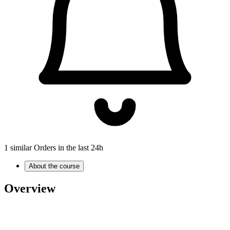
1 similar Orders in the last 24h
About the course
Overview