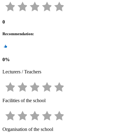
0
Recommendation
:
0
%
Lecturers / Teachers
Facilities of the school
Organisation of the school