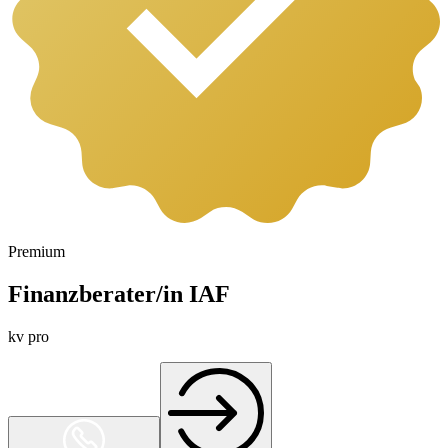
Premium
Finanzberater/in IAF
kv pro