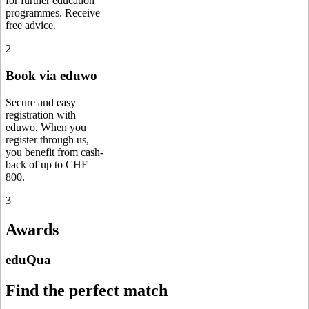
for further education
programmes. Receive
free advice.
2
Book via eduwo
Secure and easy
registration with
eduwo. When you
register through us,
you benefit from cash-
back of up to CHF
800.
3
Awards
eduQua
Find the perfect match