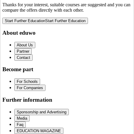
Thanks for your interest, suitable courses are suggested and you can
compare the offers directly with each other.
Start Further Education
Start Further Education
About eduwo
About Us
Partner
Contact
Become part
For Schools
For Companies
Further information
Sponsorship and Advertising
Media
Faq
EDUCATION MAGAZINE