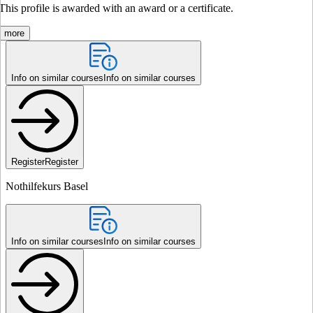
This profile is awarded with an award or a certificate.
more
Info on similar courses
Info on similar courses
Register
Register
Nothilfekurs Basel
Info on similar courses
Info on similar courses