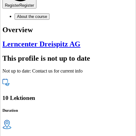
Register
Register
About the course
Overview
Lerncenter Dreispitz AG
This profile is not up to date
Not up to date: Contact us for current info
10 Lektionen
Duration