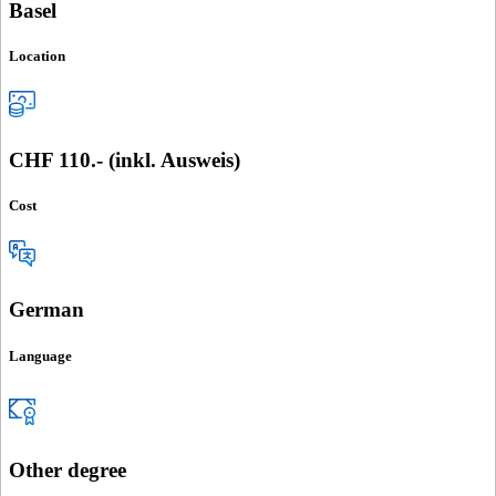
Basel
Location
CHF 110.- (inkl. Ausweis)
Cost
German
Language
Other degree