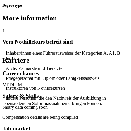
Degree type
More information
1
Vom Nothilfekurs befreit sind
– Inhaber/innen eines Führerausweises der Kategorien A, A1, B
oder B1
Karriere
– Ärzte, Zahnärzte und Tierärzte
Career chances
– Pflegepersonal mit Diplom oder Fähigkeitsausweis
MEDIUM
– Instruktoren von Nothilfekursen
Salary & Skills
– andere Personen, die den Nachweis der Ausbildung in
lebensrettenden Sofortmassnahmen erbringen können.
Salary data coming soon
Compensation details are being compiled
Job market