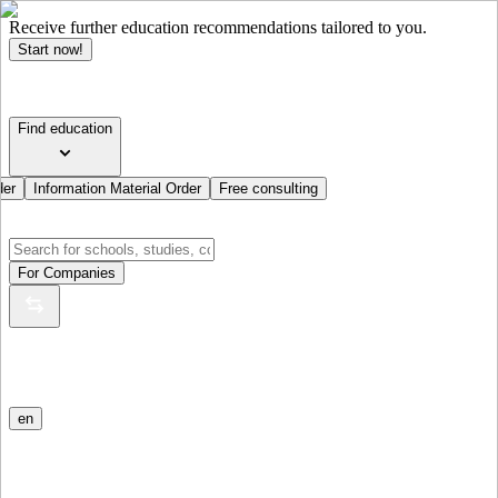
Receive further education recommendations tailored to you.
Start now!
Find education
der
Information Material Order
Free consulting
For Companies
en