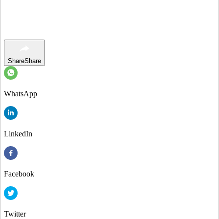
Share
Share
WhatsApp
LinkedIn
Facebook
Twitter