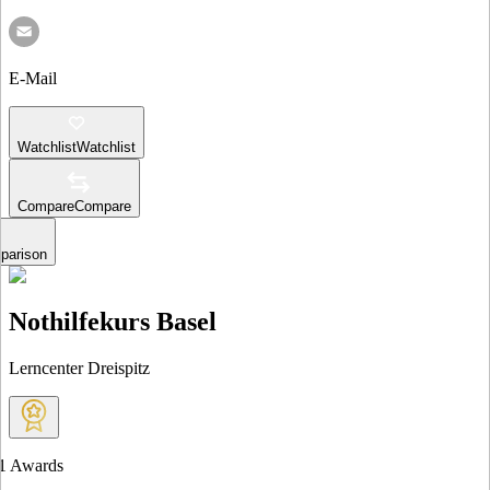
E-Mail
Watchlist
Watchlist
Compare
Compare
parison
Nothilfekurs Basel
Lerncenter Dreispitz
1
Awards