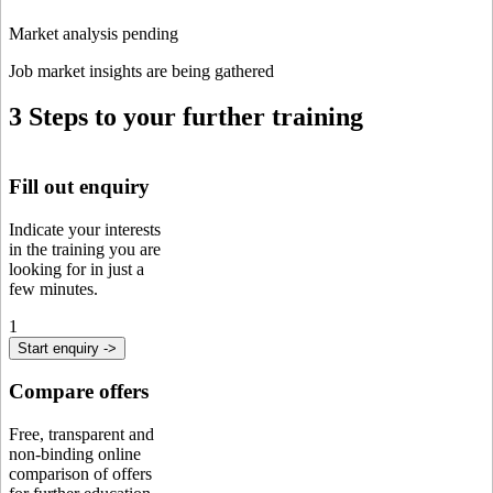
Market analysis pending
Job market insights are being gathered
3 Steps to your further training
Fill out enquiry
Indicate your interests
in the training you are
looking for in just a
few minutes.
1
Start enquiry ->
Compare offers
Free, transparent and
non-binding online
comparison of offers