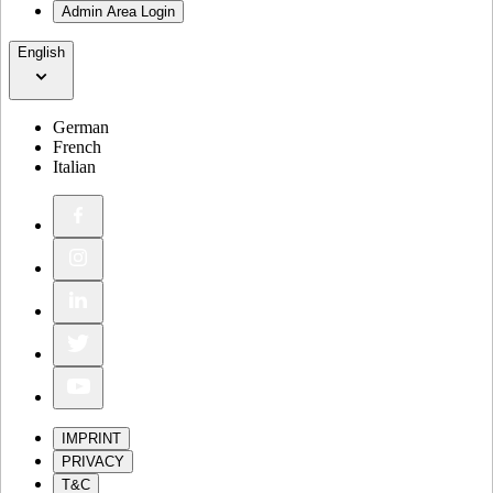
Admin Area Login
English
German
French
Italian
IMPRINT
PRIVACY
T&C