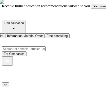
Receive further education recommendations tailored to you.
Start now
Find education
der
Information Material Order
Free consulting
For Companies
en