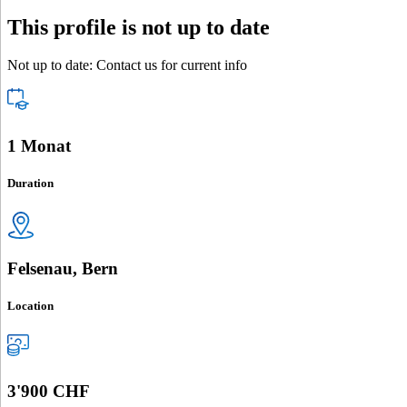
This profile is not up to date
Not up to date: Contact us for current info
1 Monat
Duration
Felsenau, Bern
Location
3'900 CHF