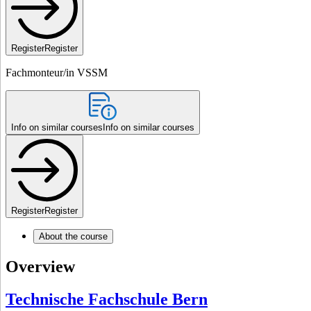
Register
Register
Fachmonteur/in VSSM
Info on similar courses
Info on similar courses
Register
Register
About the course
Overview
Technische Fachschule Bern