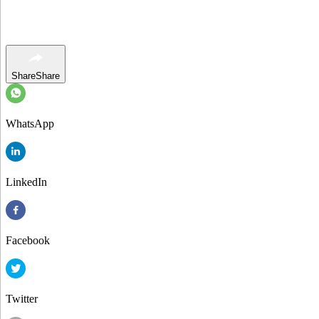
Share
Share
WhatsApp
LinkedIn
Facebook
Twitter