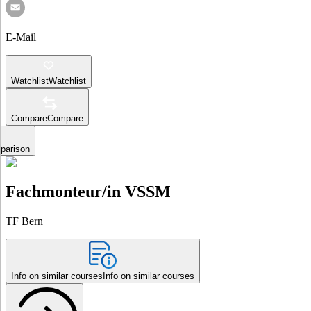
E-Mail
Watchlist
Watchlist
Compare
Compare
parison
Fachmonteur/in VSSM
TF Bern
Info on similar courses
Info on similar courses