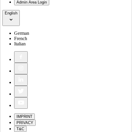
Admin Area Login
English
German
French
Italian
IMPRINT
PRIVACY
T&C