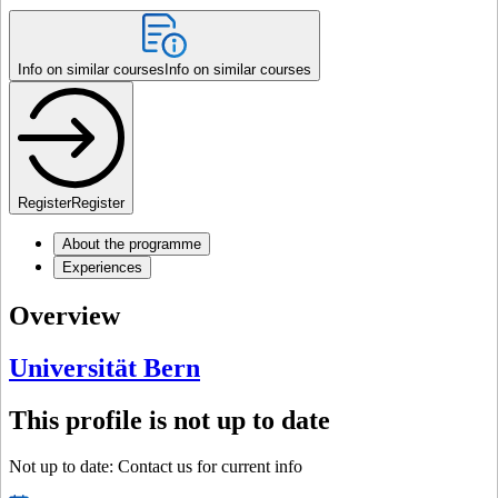
Info on similar courses
Info on similar courses
Register
Register
About the programme
Experiences
Overview
Universität Bern
This profile is not up to date
Not up to date: Contact us for current info