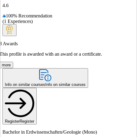
4.6
100
%
Recommendation
(
1
Experiences
)
3
Awards
This profile is awarded with an award or a certificate.
more
Info on similar courses
Info on similar courses
Register
Register
Bachelor in Erdwissenschaften/Geologie (Mono)