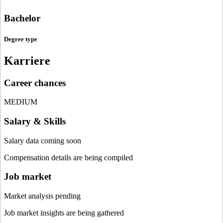
Bachelor
Degree type
Karriere
Career chances
MEDIUM
Salary & Skills
Salary data coming soon
Compensation details are being compiled
Job market
Market analysis pending
Job market insights are being gathered