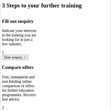
3 Steps to your further training
Fill out enquiry
Indicate your interests
in the training you are
looking for in just a
few minutes.
1
Start enquiry ->
Compare offers
Free, transparent and
non-binding online
comparison of offers
for further education
programmes. Receive
free advice.
2