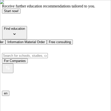
Receive further education recommendations tailored to you.
Start now!
Find education
der
Information Material Order
Free consulting
For Companies
en