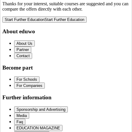
Thanks for your interest, suitable courses are suggested and you can
compare the offers directly with each other.
Start Further Education
Start Further Education
About eduwo
About Us
Partner
Contact
Become part
For Schools
For Companies
Further information
Sponsorship and Advertising
Media
Faq
EDUCATION MAGAZINE