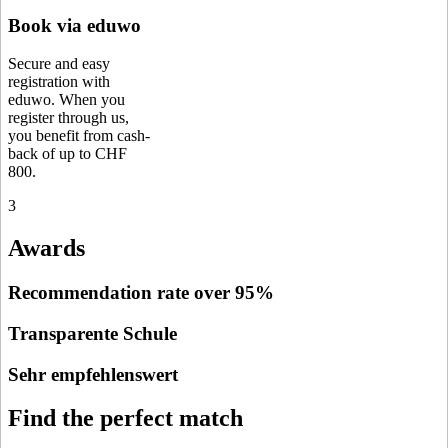
Book via eduwo
Secure and easy
registration with
eduwo. When you
register through us,
you benefit from cash-
back of up to CHF
800.
3
Awards
Recommendation rate over 95%
Transparente Schule
Sehr empfehlenswert
Find the perfect match