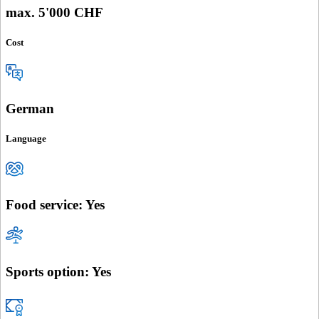
max. 5'000 CHF
Cost
German
Language
Food service: Yes
Sports option: Yes