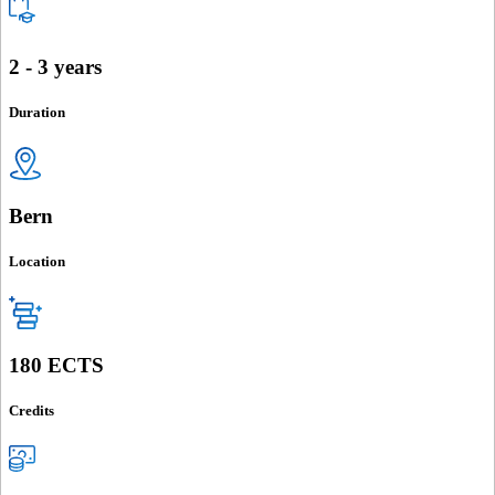
2 - 3 years
Duration
Bern
Location
180 ECTS
Credits