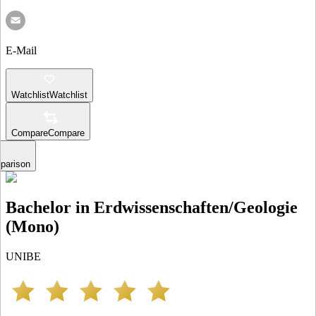
E-Mail
Watchlist
Watchlist
Compare
Compare
parison
Bachelor in Erdwissenschaften/Geologie
(Mono)
UNIBE