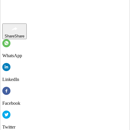
Share
Share
WhatsApp
LinkedIn
Facebook
Twitter