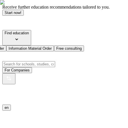
Receive further education recommendations tailored to you.
Start now!
Find education
der
Information Material Order
Free consulting
For Companies
en