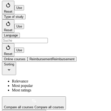
Use
Reset
Type of study
Use
Reset
Language
Use
Reset
Online courses
Reimbursement
Reimbursement
Sorting
Relevance
Most popular
Most ratings
Compare all courses
Compare all courses