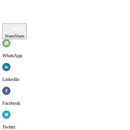
Share
Share
WhatsApp
LinkedIn
Facebook
Twitter