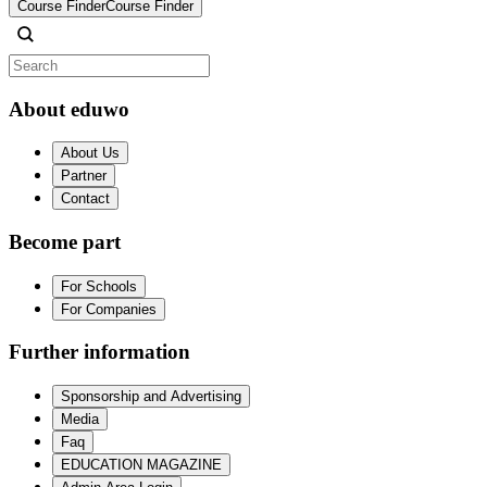
Course Finder
Course Finder
About eduwo
About Us
Partner
Contact
Become part
For Schools
For Companies
Further information
Sponsorship and Advertising
Media
Faq
EDUCATION MAGAZINE