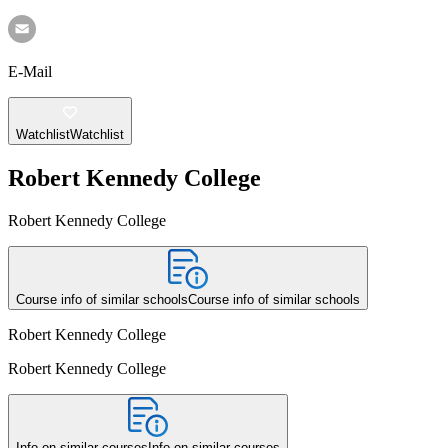
E-Mail
Watchlist
Watchlist
Robert Kennedy College
Robert Kennedy College
Course info of similar schools
Course info of similar schools
Robert Kennedy College
Robert Kennedy College
Info on similar courses
Info on similar courses