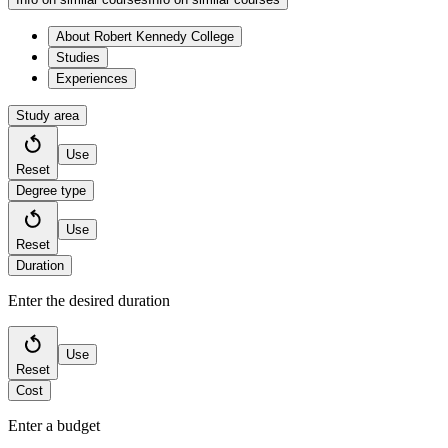
About Robert Kennedy College
Studies
Experiences
Study area
Use
Reset
Degree type
Use
Reset
Duration
Enter the desired duration
Use
Reset
Cost
Enter a budget