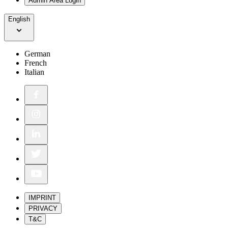
Admin Area Login
English
German
French
Italian
IMPRINT
PRIVACY
T&C