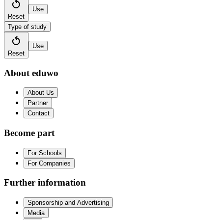
Use
Reset
Type of study
Use
Reset
About eduwo
About Us
Partner
Contact
Become part
For Schools
For Companies
Further information
Sponsorship and Advertising
Media