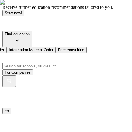
Receive further education recommendations tailored to you.
Start now!
Find education
der
Information Material Order
Free consulting
For Companies
en