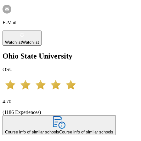
E-Mail
Watchlist
Watchlist
Ohio State University
OSU
4.70
(
1186
Experiences
)
Course info of similar schools
Course info of similar schools