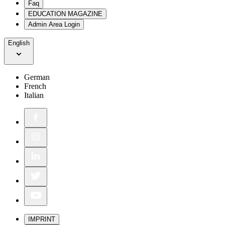
Faq
EDUCATION MAGAZINE
Admin Area Login
English
German
French
Italian
IMPRINT