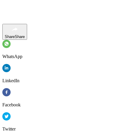
Share
Share
WhatsApp
LinkedIn
Facebook
Twitter