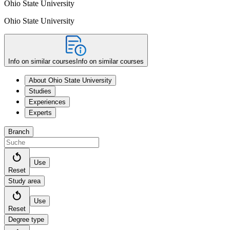
Ohio State University
Ohio State University
Info on similar courses
Info on similar courses
About Ohio State University
Studies
Experiences
Experts
Branch
Use
Reset
Study area
Use
Reset
Degree type