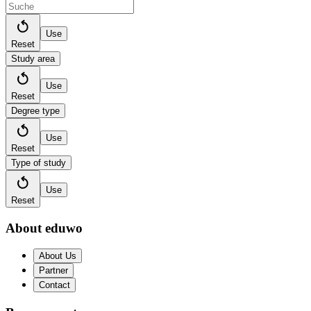
Use
Reset
Study area
Use
Reset
Degree type
Use
Reset
Type of study
Use
Reset
About eduwo
About Us
Partner
Contact