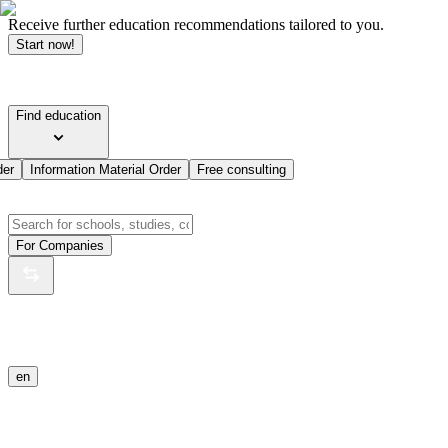
Receive further education recommendations tailored to you.
Start now!
Find education
der
Information Material Order
Free consulting
For Companies
en