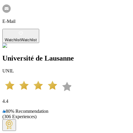
E-Mail
Watchlist
Watchlist
Université de Lausanne
UNIL
4.4
80
%
Recommendation
(
306
Experiences
)