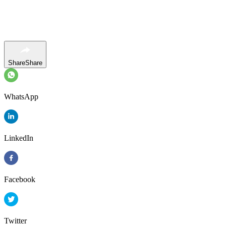
Share
Share
WhatsApp
LinkedIn
Facebook
Twitter