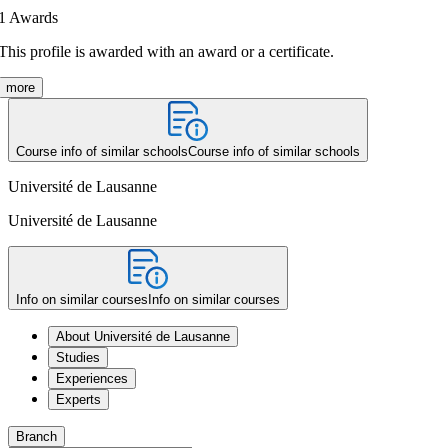
1
Awards
This profile is awarded with an award or a certificate.
more
Course info of similar schools
Course info of similar schools
Université de Lausanne
Université de Lausanne
Info on similar courses
Info on similar courses
About Université de Lausanne
Studies
Experiences
Experts
Branch