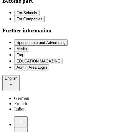
Become part
For Schools
For Companies
Further information
Sponsorship and Advertising
Media
Faq
EDUCATION MAGAZINE
Admin Area Login
English
German
French
Italian