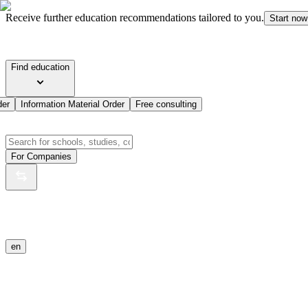
Receive further education recommendations tailored to you.
Start now
Find education
der
Information Material Order
Free consulting
For Companies
en