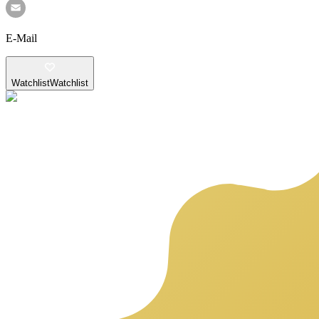
E-Mail
Watchlist
Watchlist