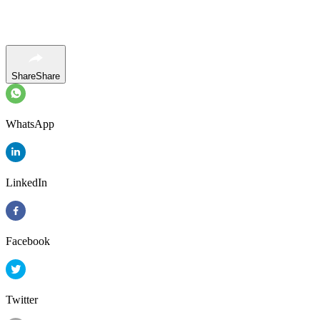
Share
Share
WhatsApp
LinkedIn
Facebook
Twitter