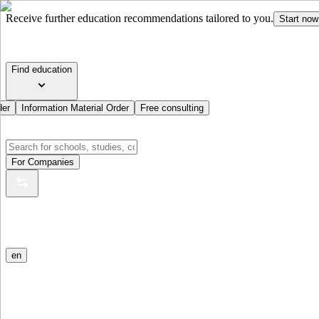
Receive further education recommendations tailored to you.
Start now
Find education
der
Information Material Order
Free consulting
For Companies
en