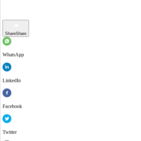
Share
Share
WhatsApp
LinkedIn
Facebook
Twitter