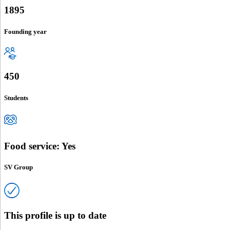
1895
Founding year
450
Students
Food service: Yes
SV Group
This profile is up to date