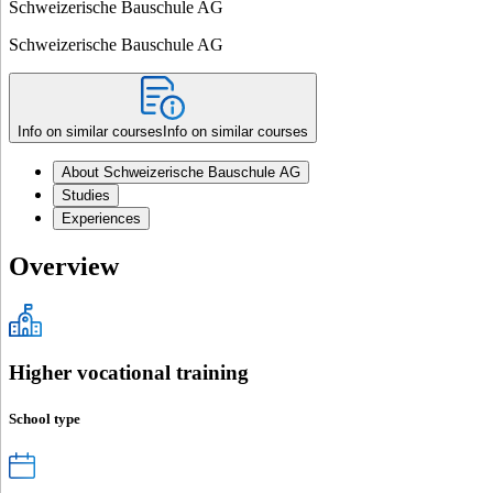
Schweizerische Bauschule AG
Schweizerische Bauschule AG
Info on similar courses
Info on similar courses
About Schweizerische Bauschule AG
Studies
Experiences
Overview
Higher vocational training
School type