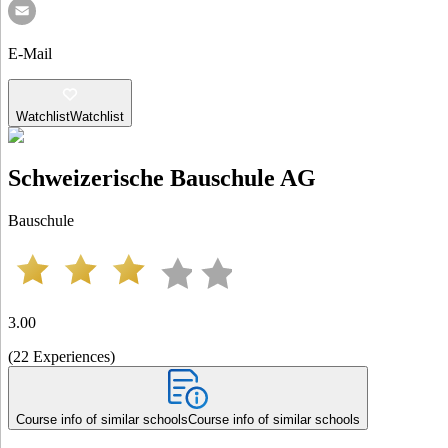
E-Mail
Watchlist
Watchlist
Schweizerische Bauschule AG
Bauschule
3.00
(
22
Experiences
)
Course info of similar schools
Course info of similar schools