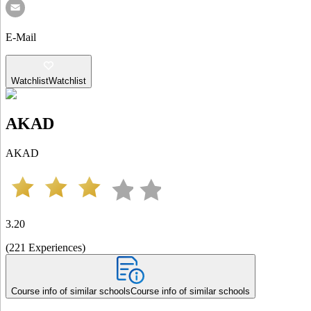
E-Mail
Watchlist
Watchlist
AKAD
AKAD
3.20
(
221
Experiences
)
Course info of similar schools
Course info of similar schools