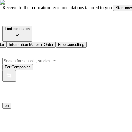
Receive further education recommendations tailored to you.
Start now
Find education
der
Information Material Order
Free consulting
For Companies
en