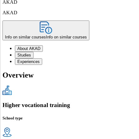
AKAD
AKAD
Info on similar courses
Info on similar courses
About AKAD
Studies
Experiences
Overview
Higher vocational training
School type