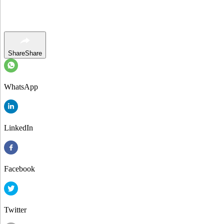
Share
Share
WhatsApp
LinkedIn
Facebook
Twitter