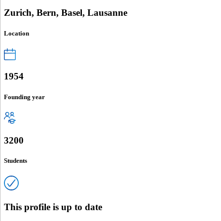
Zurich, Bern, Basel, Lausanne
Location
1954
Founding year
3200
Students
This profile is up to date