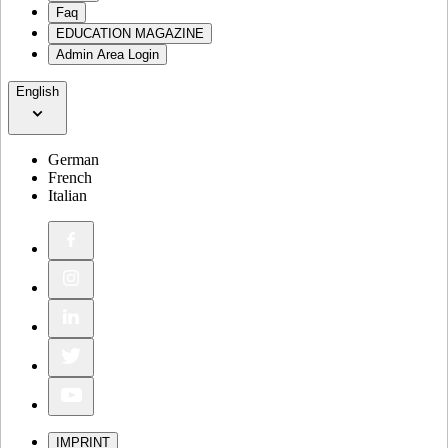
Faq
EDUCATION MAGAZINE
Admin Area Login
English
German
French
Italian
IMPRINT