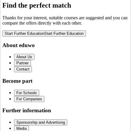
Find the perfect match
Thanks for your interest, suitable courses are suggested and you can
compare the offers directly with each other.
Start Further Education
Start Further Education
About eduwo
About Us
Partner
Contact
Become part
For Schools
For Companies
Further information
Sponsorship and Advertising
Media