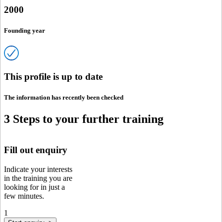
2000
Founding year
This profile is up to date
The information has recently been checked
3 Steps to your further training
Fill out enquiry
Indicate your interests
in the training you are
looking for in just a
few minutes.
1