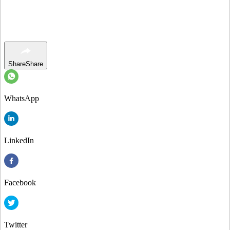
Share
Share
WhatsApp
LinkedIn
Facebook
Twitter