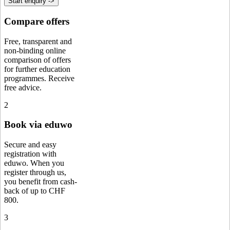
Start enquiry ->
Compare offers
Free, transparent and
non-binding online
comparison of offers
for further education
programmes. Receive
free advice.
2
Book via eduwo
Secure and easy
registration with
eduwo. When you
register through us,
you benefit from cash-
back of up to CHF
800.
3