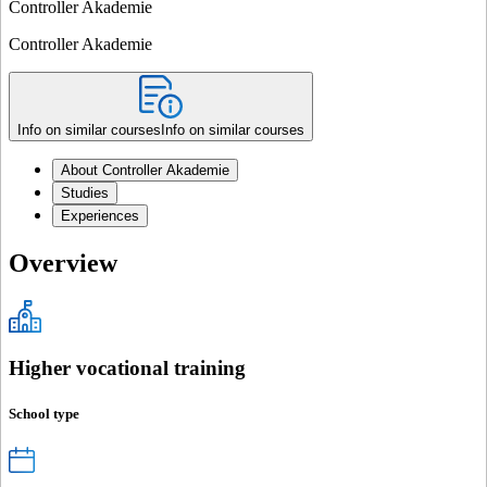
Controller Akademie
Controller Akademie
Info on similar courses
Info on similar courses
About Controller Akademie
Studies
Experiences
Overview
Higher vocational training
School type