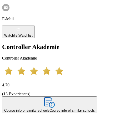
E-Mail
Watchlist
Watchlist
Controller Akademie
Controller Akademie
4.70
(
13
Experiences
)
Course info of similar schools
Course info of similar schools