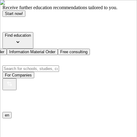
Receive further education recommendations tailored to you.
Start now!
Find education
der
Information Material Order
Free consulting
For Companies
en