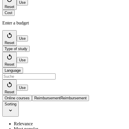
Use
Reset
Cost
Enter a budget
Use
Reset
Type of study
Use
Reset
Language
Use
Reset
Online courses
Reimbursement
Reimbursement
Sorting
Relevance
Most popular