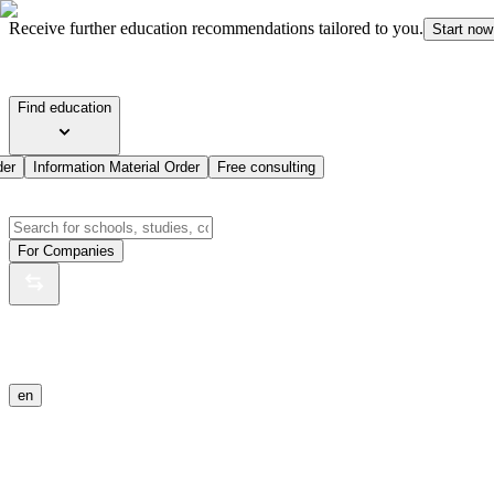
Receive further education recommendations tailored to you.
Start now
Find education
der
Information Material Order
Free consulting
For Companies
en