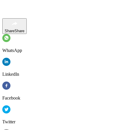
Share
Share
WhatsApp
LinkedIn
Facebook
Twitter