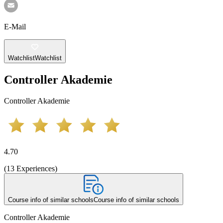
E-Mail
Watchlist
Watchlist
Controller Akademie
Controller Akademie
4.70
(
13
Experiences
)
Course info of similar schools
Course info of similar schools
Controller Akademie