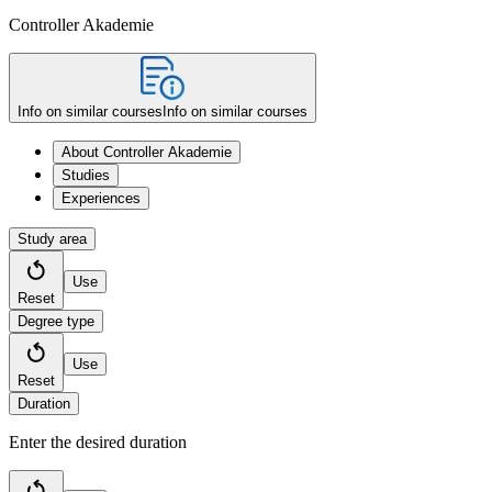
Controller Akademie
Info on similar courses
Info on similar courses
About Controller Akademie
Studies
Experiences
Study area
Use
Reset
Degree type
Use
Reset
Duration
Enter the desired duration