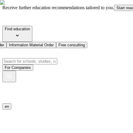
Receive further education recommendations tailored to you.
Start now
Find education
der
Information Material Order
Free consulting
For Companies
en