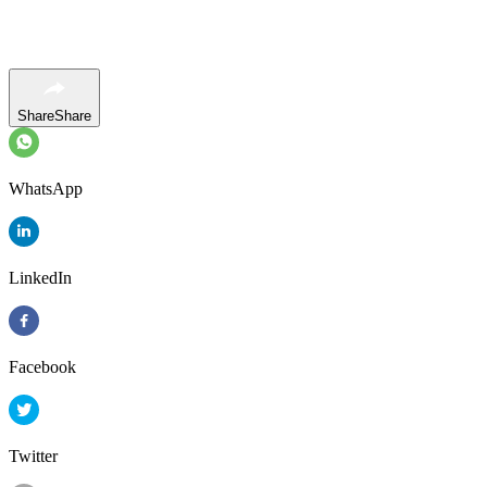
Share
Share
WhatsApp
LinkedIn
Facebook
Twitter