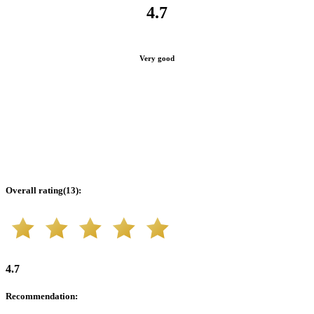
4.7
Very good
Overall rating
(
13
):
4.7
Recommendation
: