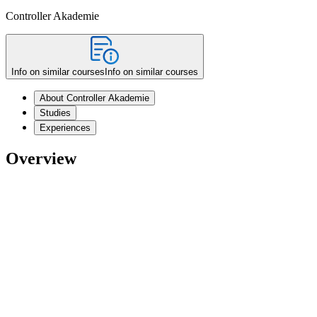
Controller Akademie
Info on similar courses
Info on similar courses
About Controller Akademie
Studies
Experiences
Overview