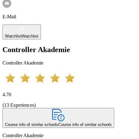
E-Mail
Watchlist
Watchlist
Controller Akademie
Controller Akademie
4.70
(
13
Experiences
)
Course info of similar schools
Course info of similar schools
Controller Akademie